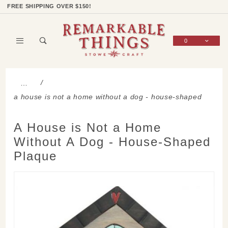
Product Search
Shop Categories
Wish List
Sign In
FREE SHIPPING OVER $150!
0
Global Account Log In
…
a house is not a home without a dog - house-shaped
plaque
A House is Not a Home
Without A Dog - House-Shaped
Plaque