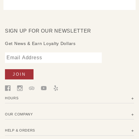
SIGN UP FOR OUR NEWSLETTER
Get News & Earn Loyalty Dollars
HOURS
OUR COMPANY
HELP & ORDERS