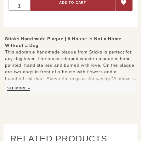
Home
Without A
Dog -
House-
Shaped
Sticks Handmade Plaque | A House is Not a Home
Plaque
Without a Dog
This adorable handmade plaque from Sticks is perfect for
any dog lover. The house shaped wooden plaque is hand
painted, hand stained and burned with love. On the plaque
are two dogs in front of a house with flowers and a
beautiful red door. Above the dogs is the saying "A house is
not a home without a dog."
SEE MORE
Measures 9.5" x 10" and 1/2 inch thick
Hand drawn, etched, stained and painted by our popular
Sticks artists
Keyhold slot on back; ready to hang on a small screw or
nail
RELATED PRODUCTS