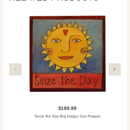
$199.99
Seize the Day Big Happy Sun Plaque