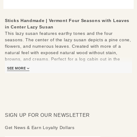
Leaves
in Center
Lazy
Sticks Handmade | Vermont Four Seasons with Leaves
Susan
in Center Lazy Susan
This lazy susan features earthy tones and the four
seasons. The center of the lazy susan depicts a pine cone,
flowers, and numerous leaves. Created with more of a
natural feel with exposed natural wood without stain,
browns, and creams. Perfect for a log cabin out in the
woods!
SEE MORE
Sticks lazy susans are made to be used and loved. Each
piece is handmade with you in mind.
Measures 20"
Hand drawn, etched, stained and painted by our popular
Sticks artists
Clean with soap, water and a soft cloth
SIGN UP FOR OUR NEWSLETTER
Made to order, so please allow 3-4 weeks for delivery
Get News & Earn Loyalty Dollars