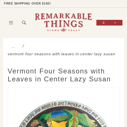
Product Search
Shop Categories
Wish List
Sign In
FREE SHIPPING OVER $150!
0
Global Account Log In
…
vermont four seasons with leaves in center lazy susan
Vermont Four Seasons with
Leaves in Center Lazy Susan