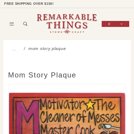
Product Search
Shop Categories
Wish List
Sign In
FREE SHIPPING OVER $150!
0
Global Account Log In
mom story plaque
…
Mom Story Plaque