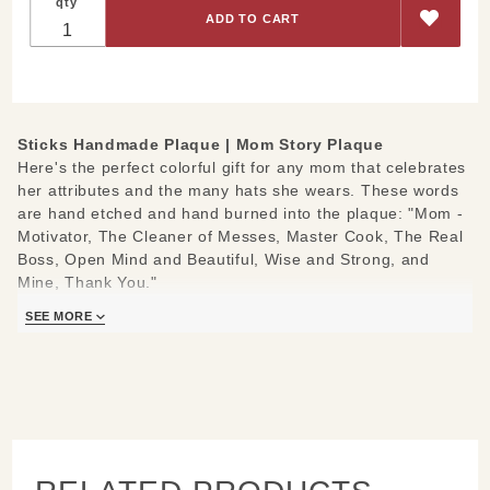
qty
Sticks Handmade Plaque |
Mom Story Plaque
Here's the perfect colorful gift for any mom that celebrates
her attributes and the many hats she wears. These words
are hand etched and hand burned into the plaque: "Mom -
Motivator, The Cleaner of Messes, Master Cook, The Real
Boss, Open Mind and Beautiful, Wise and Strong, and
Mine, Thank You."
Measures 7" x 7" or 10" x 10" and 1/2 inch thick
SEE MORE
Hand drawn, etched, stained and painted by our popular
Sticks artists
Keyhold slot on back; ready to hang on a small screw or
nail