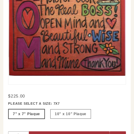
Purchase
$225.00
Mom
PLEASE SELECT A SIZE:
7X7
Story
7" x 7" Plaque
10" x 10" Plaque
Plaque