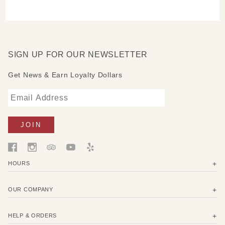
SIGN UP FOR OUR NEWSLETTER
Get News & Earn Loyalty Dollars
HOURS
OUR COMPANY
HELP & ORDERS