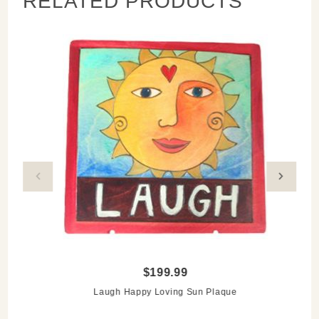
RELATED PRODUCTS
$199.99
Laugh Happy Loving Sun Plaque