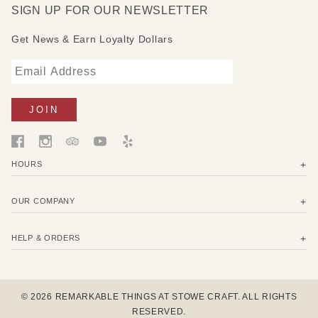
SIGN UP FOR OUR NEWSLETTER
Get News & Earn Loyalty Dollars
HOURS
OUR COMPANY
HELP & ORDERS
© 2026 REMARKABLE THINGS AT STOWE CRAFT. ALL RIGHTS
RESERVED.