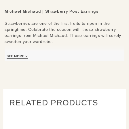
Michael Michaud | Strawberry Post Earrings
Strawberries are one of the first fruits to ripen in the
springtime. Celebrate the season with these strawberry
earrings from Michael Michaud. These earrings will surely
sweeten your wardrobe.
Materials/Measures:
SEE MORE
1.3" L x 0.65" W
Cast in patinated bronze
Red glass berries
Posts made from .925 silver w/ 24K gold plating
RELATED PRODUCTS