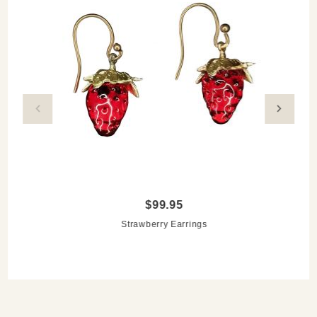
$99.95
Strawberry Earrings