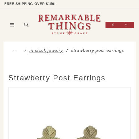
Product Search
Shop Categories
Wish List
Sign In
FREE SHIPPING OVER $150!
0
Global Account Log In
in stock jewelry
strawberry post earrings
…
Strawberry Post Earrings