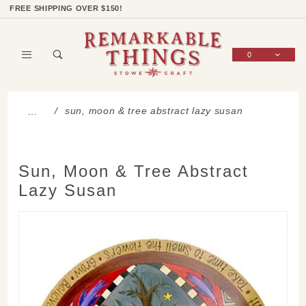
Product Search
Shop Categories
Wish List
Sign In
FREE SHIPPING OVER $150!
0
Global Account Log In
sun, moon & tree abstract lazy susan
…
Sun, Moon & Tree Abstract
Lazy Susan