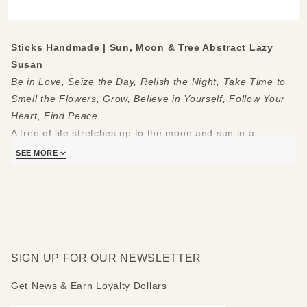
Lazy
Susan
Sticks Handmade | Sun, Moon & Tree Abstract Lazy
Susan
Be in Love, Seize the Day, Relish the Night, Take Time to
Smell the Flowers, Grow, Believe in Yourself, Follow Your
Heart, Find Peace
A tree of life stretches up to the moon and sun in a
wonderful Sticks
abstract lazy susan
. Colorful symbols line
SEE MORE
the sides of the center theme.Uplifting phrases border the
imagery.
Made to be used and loved, each piece is handmade with
you in mind.
Measures 20"
SIGN UP FOR OUR NEWSLETTER
Hand drawn, etched, stained and painted by our popular
Sticks artists
Get News & Earn Loyalty Dollars
Clean with soap, water and a soft cloth