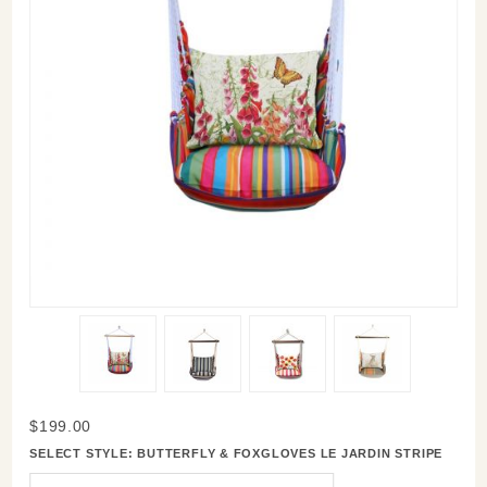
Purchase
$199.00
Swinging
SELECT STYLE:
BUTTERFLY & FOXGLOVES LE JARDIN STRIPE
Hammock