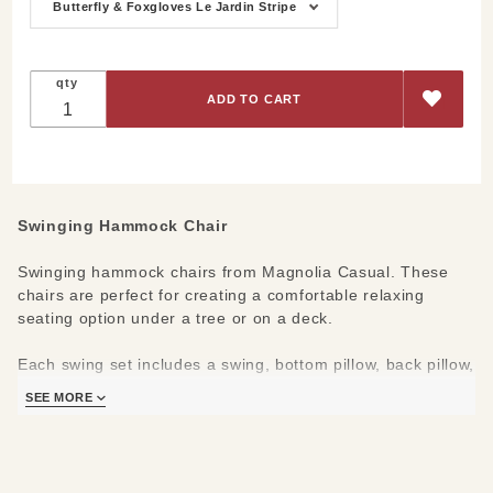
Chair
Butterfly & Foxgloves Le Jardin Stripe
qty
Swinging Hammock Chair
Swinging hammock chairs from Magnolia Casual. These
chairs are perfect for creating a comfortable relaxing
seating option under a tree or on a deck.
Each swing set includes a swing, bottom pillow, back pillow,
and matching tote for styling & convinent travel. Swings are
SEE MORE
100% polyester, but feel like natural cotton; these chairs
are both extremely durable & comfortable.
Materials/Measures: