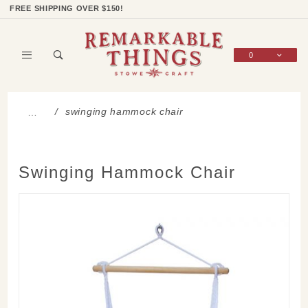
Product Search
Shop Categories
Wish List
Sign In
FREE SHIPPING OVER $150!
0
Global Account Log In
swinging hammock chair
…
Swinging Hammock Chair