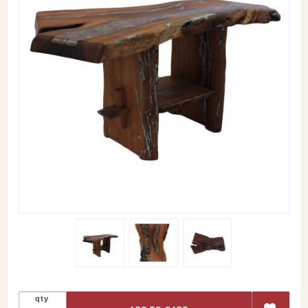
Purchase
qty
River