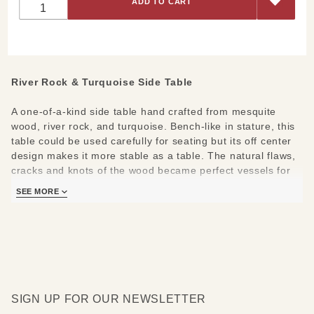
Rock &
Turquoise
Side
Table
River Rock & Turquoise Side Table
A one-of-a-kind side table hand crafted from mesquite
wood, river rock, and turquoise. Bench-like in stature, this
table could be used carefully for seating but its off center
design makes it more stable as a table. The natural flaws,
cracks and knots of the wood became perfect vessels for
the artists' signature river rock and turquoise inlay. Once
SEE MORE
you find the perfect spot for it, you can relish in knowing
you are in possession of a natural work of art made more
beautiful through our artists' expert attention to every
detail. Pair it with any of our signature river rock pieces or
ask for assistance. We'd love to help you design a space
uniquely your own!
SIGN UP FOR OUR NEWSLETTER
Measures:
38"l x 23"w x 20"h