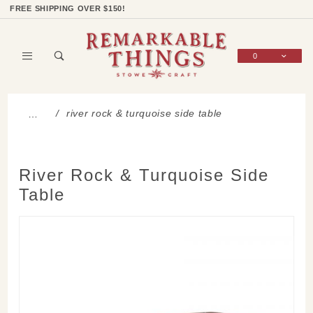
Product Search
Shop Categories
Wish List
Sign In
FREE SHIPPING OVER $150!
0
Global Account Log In
river rock & turquoise side table
…
River Rock & Turquoise Side
Table