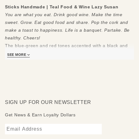
Sticks Handmade | Teal Food & Wine Lazy Susan
You are what you eat. Drink good wine. Make the time
sweet. Grow. Eat good food and share. Pop the cork and
make a toast to happiness. Life is a banquet. Partake. Be
healthy. Cheers!
The blue-green and red tones accented with a black and
white checkerborder really make this a stand-out Sticks
SEE MORE
food & wine lazy susan
.
Sticks lazy susans are made to be used and loved. Each
piece is handmade with you in mind.
Measures 20"
Hand drawn, etched, stained and painted by our popular
SIGN UP FOR OUR NEWSLETTER
Sticks artists
Clean with soap, water and a soft cloth
Get News & Earn Loyalty Dollars
Made to order, so please allow 3-4 weeks for delivery