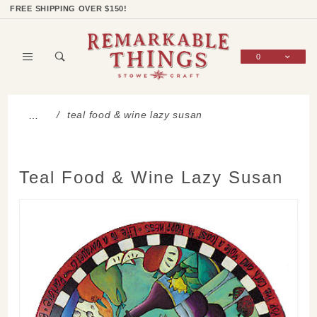
Product Search
Shop Categories
Wish List
Sign In
FREE SHIPPING OVER $150!
0
Global Account Log In
teal food & wine lazy susan
…
Teal Food & Wine Lazy Susan