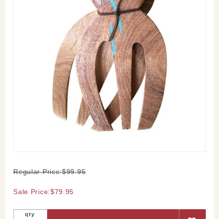
Purchase
Regular Price:$99.95
Mesquite
and
Sale Price:$79.95
Turquoise
Salad
qty