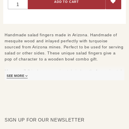
Fingers
Handmade salad fingers made in Arizona. Handmade of
mesquite wood and inlayed perfectly with turquoise
sourced from Arizona mines. Perfect to be used for serving
salad or other sides. These unique salad fingers give a
pop of character to a wooden bowl combo gift.
Measure 7-8 inches approximately in length. Approximately
SEE MORE
4 inches wide.
SIGN UP FOR OUR NEWSLETTER