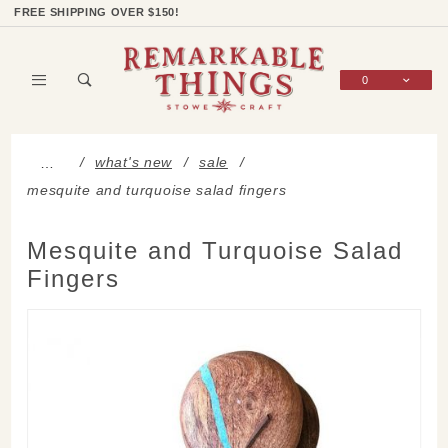
Product Search
Shop Categories
Wish List
Sign In
FREE SHIPPING OVER $150!
0
Global Account Log In
what's new
sale
…
mesquite and turquoise salad fingers
Mesquite and Turquoise Salad
Fingers