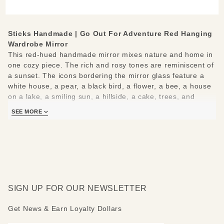
Hanging
Wardrobe
Mirror
Sticks Handmade | Go Out For Adventure Red Hanging
Wardrobe Mirror
This red-hued handmade mirror mixes nature and home in
one cozy piece. The rich and rosy tones are reminiscent of
a sunset. The icons bordering the mirror glass feature a
white house, a pear, a black bird, a flower, a bee, a house
on a lake, a smiling sun, a hillside, a cake, trees, and
flowers in a pot. Smaller fun icons are peppered
SEE MORE
throughout. The rounded top shows a landscape beneath a
setting sun and rising moon. The bottom shows a winged
heart, a sleeping moon, and an open hand.
The top of the mirror reads: Go out for adventure - Come
home for love
SIGN UP FOR OUR NEWSLETTER
Mirror measures 25" W by 69" H.
Get News & Earn Loyalty Dollars