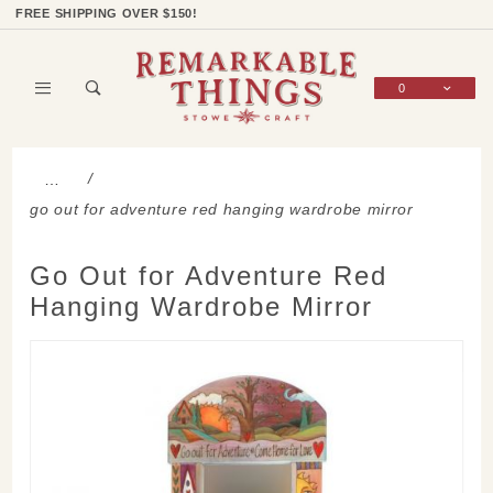
Product Search
Shop Categories
Wish List
Sign In
FREE SHIPPING OVER $150!
0
Global Account Log In
…
go out for adventure red hanging wardrobe mirror
Go Out for Adventure Red
Hanging Wardrobe Mirror