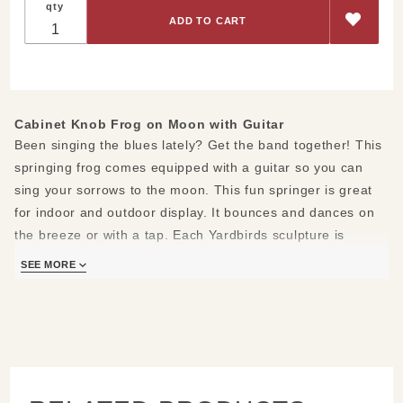
qty
Knob
Frog on
Moon
with
Guitar
Cabinet Knob Frog on Moon with Guitar
Been singing the blues lately? Get the band together! This
springing frog comes equipped with a guitar so you can
sing your sorrows to the moon. This fun springer is great
for indoor and outdoor display. It bounces and dances on
the breeze or with a tap. Each Yardbirds sculpture is
created with scrap and recycled parts in their Kentucky
SEE MORE
studio. No two pieces are exactly the same. The cabinet
knob will vary. Crafted from unfinished steel, Yardbirds
sculptures will naturally rust to a beautiful burnt orange
finish. To keep them looking like new indoors, treat them
with a clear acrylic enamel spray found at any local
hardware store.