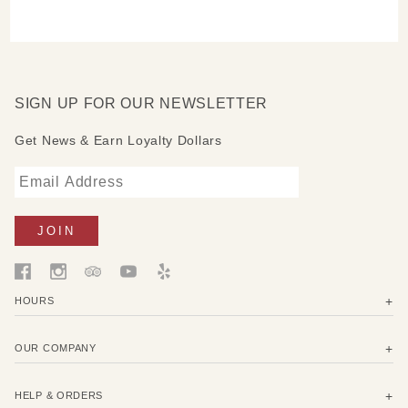
SIGN UP FOR OUR NEWSLETTER
Get News & Earn Loyalty Dollars
HOURS
OUR COMPANY
HELP & ORDERS