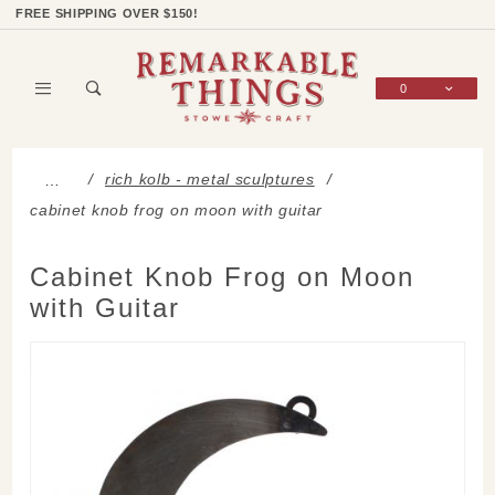
Product Search
Shop Categories
Wish List
Sign In
FREE SHIPPING OVER $150!
0
Global Account Log In
rich kolb - metal sculptures
…
cabinet knob frog on moon with guitar
Cabinet Knob Frog on Moon
with Guitar