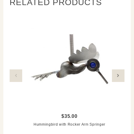
RELATED PRODUCTS
Measures:
7"l x 3"w x 8"h
Please allow for differences in the cabinet knob
$35.00
Hummingbird with Rocker Arm Springer