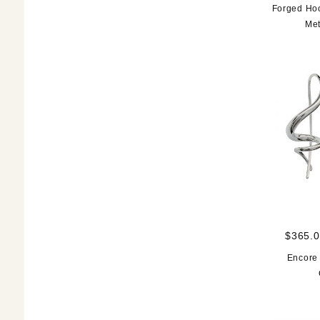
Forged Hoo
Met
$365.0
Encore 