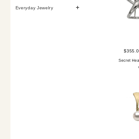
Everyday Jewelry
$355.0
Secret Hea