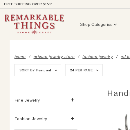
Product Search
FREE SHIPPING OVER $150!
Shop Categories
home
artisan jewelry store
fashion jewelry
ed l
Sort
Number
SORT BY
Featured
24
PER PAGE
Products
of
By
Products
to Show
Hand
Fine Jewelry
Fashion Jewelry