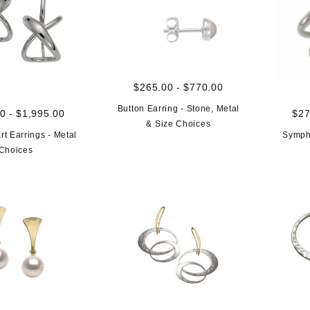
$265.00 - $770.00
Button Earring - Stone, Metal
0 - $1,995.00
$27
& Size Choices
rt Earrings - Metal
Sympho
Choices