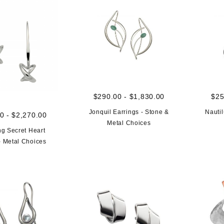
$290.00 - $1,830.00
$25
Jonquil Earrings - Stone &
Nautil
0 - $2,270.00
Metal Choices
g Secret Heart
- Metal Choices