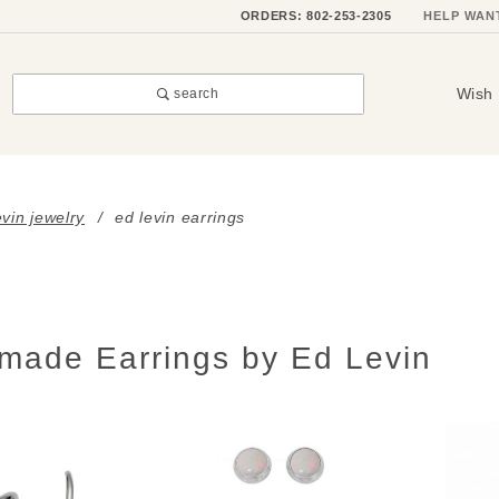
ORDERS: 802-253-2305
HELP WAN
Wish 
search
evin jewelry
ed levin earrings
made Earrings by Ed Levin