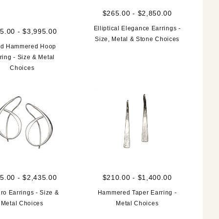
$265.00 - $2,850.00
Elliptical Elegance Earrings -
5.00 - $3,995.00
Size, Metal & Stone Choices
d Hammered Hoop
ring - Size & Metal
Choices
5.00 - $2,435.00
$210.00 - $1,400.00
gro Earrings - Size &
Hammered Taper Earring -
Metal Choices
Metal Choices