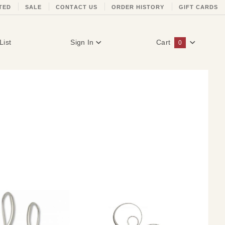
TED
SALE
CONTACT US
ORDER HISTORY
GIFT CARDS
List
Sign In
Cart
0
Global Account Log In