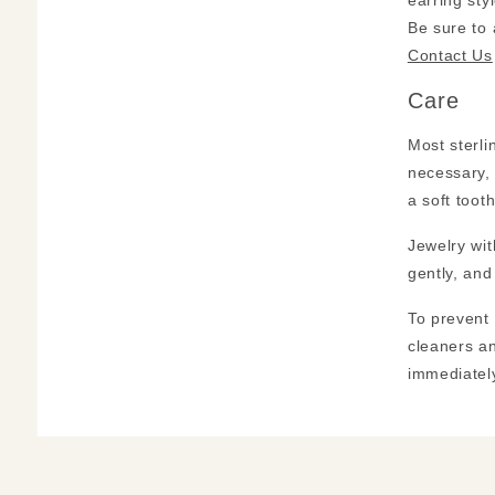
earring sty
Be sure to
Contact Us
Care
Most sterli
necessary, 
a soft toot
Jewelry wit
gently, and
To prevent 
cleaners an
immediately