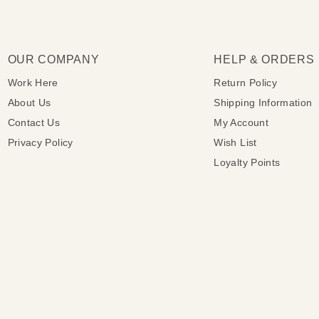
OUR COMPANY
HELP & ORDERS
Work Here
Return Policy
About Us
Shipping Information
Contact Us
My Account
Privacy Policy
Wish List
Loyalty Points