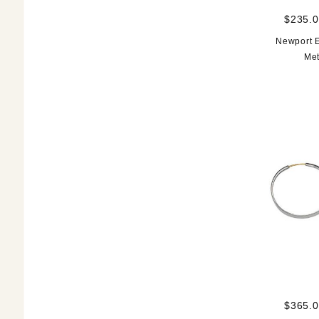
$235.0
Newport E
Met
$365.0