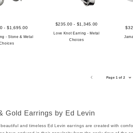
$235.00 - $1,345.00
0 - $1,695.00
$32
Love Knot Earring - Metal
ng - Stone & Metal
Jama
Choices
Choices
Page 1 of 2
 & Gold Earrings by Ed Levin
 beautiful and timeless Ed Levin earrings are created with comf