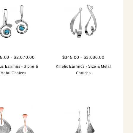
5.00 - $2,070.00
$345.00 - $3,080.00
us Earrings - Stone &
Kinetic Earrings - Size & Metal
Metal Choices
Choices