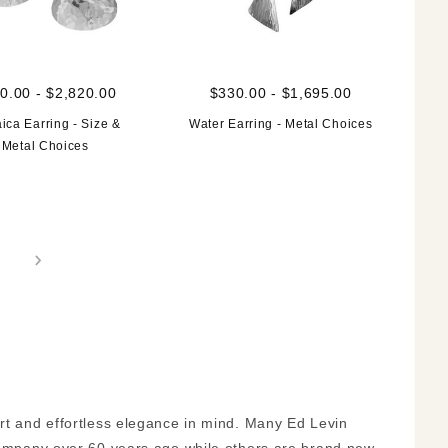
0.00 - $2,820.00
$330.00 - $1,695.00
ica Earring - Size &
Water Earring - Metal Choices
Metal Choices
ort and effortless elegance in mind. Many Ed Levin