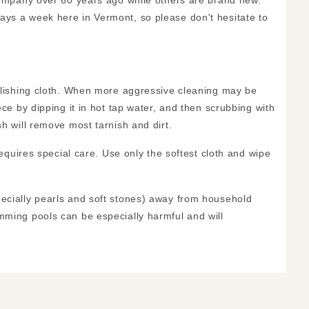
 company over 60 years ago while others are brand new.
ays a week here in Vermont, so please don't hesitate to
polishing cloth. When more aggressive cleaning may be
ece by dipping it in hot tap water, and then scrubbing with
h will remove most tarnish and dirt.
requires special care. Use only the softest cloth and wipe
pecially pearls and soft stones) away from household
mming pools can be especially harmful and will