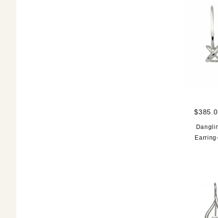
$385.0
Danglin
Earring