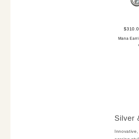
$310.0
Mana Earri
Silver
Innovative,