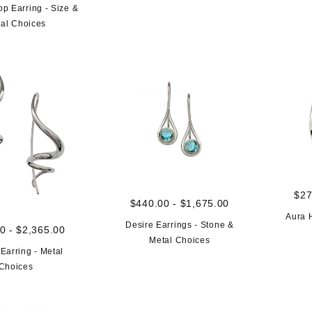
p Earring - Size &
al Choices
$27
$440.00 - $1,675.00
Aura 
Desire Earrings - Stone &
0 - $2,365.00
Metal Choices
Earring - Metal
Choices