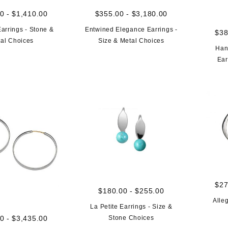
0 - $1,410.00
$355.00 - $3,180.00
arrings - Stone &
Entwined Elegance Earrings -
$38
al Choices
Size & Metal Choices
Han
Ear
$27
$180.00 - $255.00
Alle
La Petite Earrings - Size &
Stone Choices
0 - $3,435.00