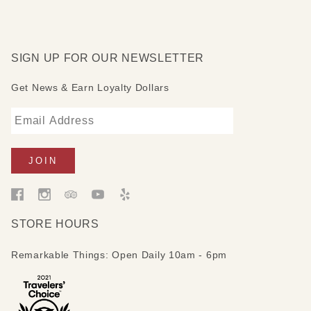
SIGN UP FOR OUR NEWSLETTER
Get News & Earn Loyalty Dollars
STORE HOURS
Remarkable Things: Open Daily 10am - 6pm