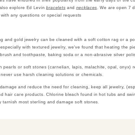
les have endured in their popularity from the early days of the
 also explore Ed Levin
bracelets
and
necklaces
. We are open 7 d
with any questions or special requests
ng and gold jewelry can be cleaned with a soft cotton rag or a 
especially with textured jewelry, we've found that heating the pi
hbrush and toothpaste, baking soda or a non-abrasive silver polis
h pearls or soft stones (carnelian, lapis, malachite, opal, onyx) 
 never use harsh cleaning solutions or chemicals.
damage and reduce the need for cleaning, keep all jewelry, (es
d hair care products. Chlorine bleach found in hot tubs and swi
 tarnish most sterling and damage soft stones.