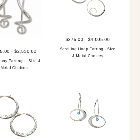
$275.00 - $4,005.00
Scrolling Hoop Earring - Size
5.00 - $2,530.00
& Metal Choices
ny Earrings - Size &
Metal Choices