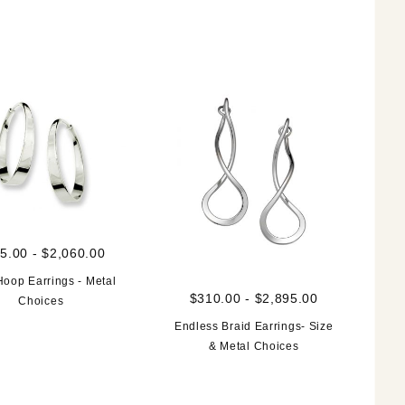
5.00 - $2,060.00
Hoop Earrings - Metal
$310.00 - $2,895.00
Choices
Endless Braid Earrings- Size
& Metal Choices