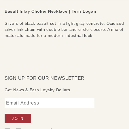
Basalt Inlay Choker Necklace | Terri Logan
Slivers of black basalt set in a light gray concrete. Oxidized
silver link chain with double bar and circle closure. A mix of
materials made for a modern industrial look.
SIGN UP FOR OUR NEWSLETTER
Get News & Earn Loyalty Dollars