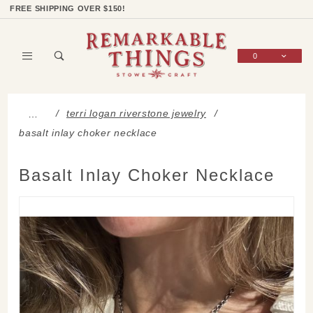
Product Search
Shop Categories
Wish List
Sign In
FREE SHIPPING OVER $150!
0
Global Account Log In
terri logan riverstone jewelry
…
basalt inlay choker necklace
Basalt Inlay Choker Necklace