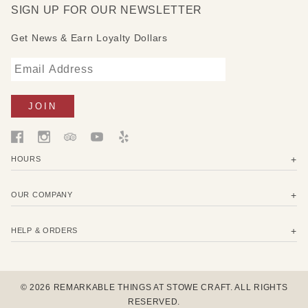
SIGN UP FOR OUR NEWSLETTER
Get News & Earn Loyalty Dollars
HOURS
OUR COMPANY
HELP & ORDERS
© 2026 REMARKABLE THINGS AT STOWE CRAFT. ALL RIGHTS
RESERVED.