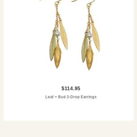
$114.95
Leaf + Bud 3-Drop Earrings