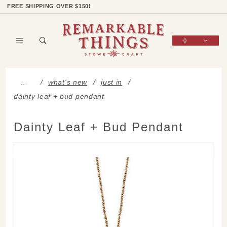
Product Search
Shop Categories
Wish List
Sign In
FREE SHIPPING OVER $150!
0
Global Account Log In
what's new
just in
…
dainty leaf + bud pendant
Dainty Leaf + Bud Pendant