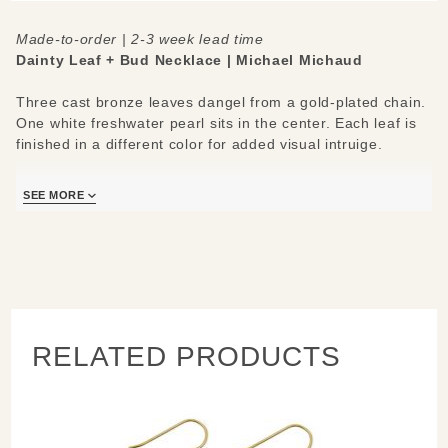
Made-to-order | 2-3 week lead time
Dainty Leaf + Bud Necklace | Michael Michaud
Three cast bronze leaves dangel from a gold-plated chain.
One white freshwater pearl sits in the center. Each leaf is
finished in a different color for added visual intruige.
Materials/Measures:
SEE MORE
Freshwater Pearl
Bronze Leaves
Adjustable 16"-18" Plated Silver Chain
RELATED PRODUCTS