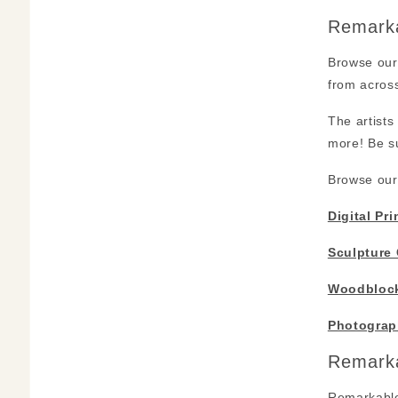
Remarka
Browse our 
from across
The artists
more! Be su
Browse our 
Digital Pri
Sculpture 
Woodblock
Photograp
Remarka
Remarkable 