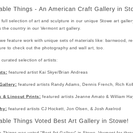
ble Things - An American Craft Gallery in S
full selection of art and sculpture in our unique Stowe art galler
 the country in our Vermont art gallery.
 we feature work with unique sets of materials like: barnwood, 
re to check out the photography and wall art, too.
curated selection of artists:
nts:
featured artist Kai Skye/Brian Andreas
Gallery:
featured artists Randy Adams, Dennis French, Rich Kol
 & Linocut Prints:
featured artists Jeanne Amato & William Ha
hy:
featured artists CJ Hockett, Jon Olsen, & Josh Axelrod
ble Things Voted Best Art Gallery in Stowe!
Things was voted "Best Art Gallery" in Stowe, Vermont for thre