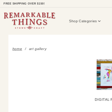
Product Search
FREE SHIPPING OVER $150!
Shop Categories
home
art gallery
DIGITAL 