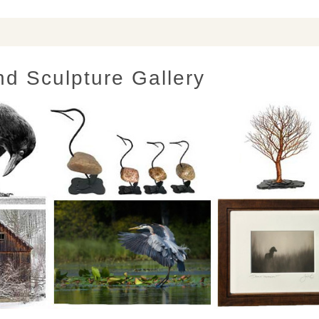
nd Sculpture Gallery