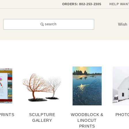
ORDERS: 802-253-2305
HELP WAN
Wish 
search
PRINTS
SCULPTURE
WOODBLOCK &
PHOT
GALLERY
LINOCUT
PRINTS