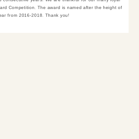
rd Competition. The award is named after the height of
year from 2016-2018. Thank you!