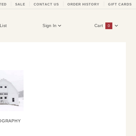
TED
SALE
CONTACT US
ORDER HISTORY
GIFT CARDS
List
Sign In
Cart
0
Global Account Log In
OGRAPHY