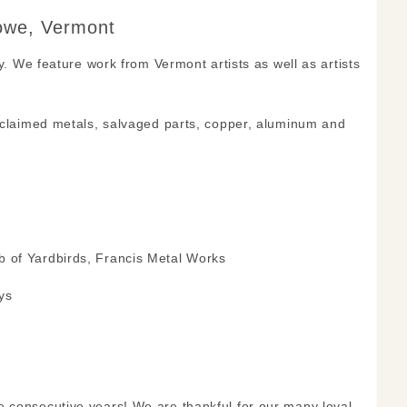
towe, Vermont
y. We feature work from Vermont artists as well as artists
reclaimed metals, salvaged parts, copper, aluminum and
b of Yardbirds, Francis Metal Works
ys
e consecutive years! We are thankful for our many loyal