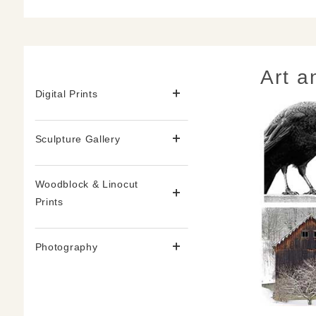
Art a
Digital Prints
Sculpture Gallery
Woodblock & Linocut
Prints
Photography