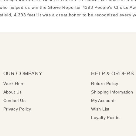
who helped us win the Stowe Reporter 4393 People's Choice Awa
field, 4,393 feet! It was a great honor to be recognized every 
OUR COMPANY
HELP & ORDERS
Work Here
Return Policy
About Us
Shipping Information
Contact Us
My Account
Privacy Policy
Wish List
Loyalty Points