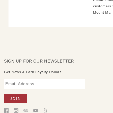
customers 
Mount Mans
SIGN UP FOR OUR NEWSLETTER
Get News & Earn Loyalty Dollars