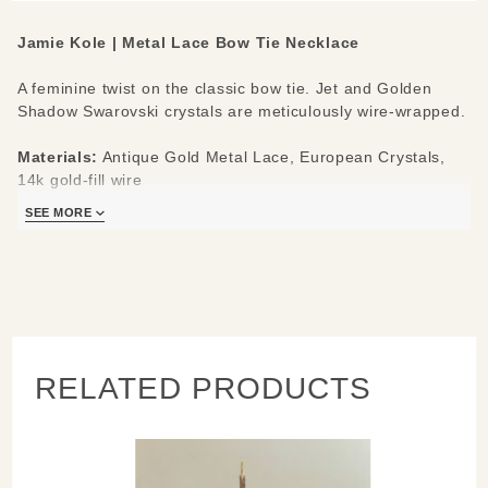
Jamie Kole | Metal Lace Bow Tie Necklace
A feminine twist on the classic bow tie. Jet and Golden
Shadow Swarovski crystals are meticulously wire-wrapped.
Materials:
Antique Gold Metal Lace, European Crystals,
14k gold-fill wire
Measures:
16" chain, 2” pendant bow w/ dangles x 2.75”
SEE MORE
across
RELATED PRODUCTS