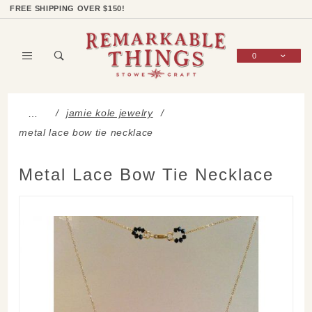
Product Search
Shop Categories
Wish List
Sign In
FREE SHIPPING OVER $150!
0
Global Account Log In
jamie kole jewelry
…
metal lace bow tie necklace
Metal Lace Bow Tie Necklace