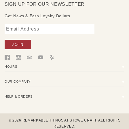
SIGN UP FOR OUR NEWSLETTER
Get News & Earn Loyalty Dollars
HOURS
OUR COMPANY
HELP & ORDERS
© 2026 REMARKABLE THINGS AT STOWE CRAFT. ALL RIGHTS
RESERVED.