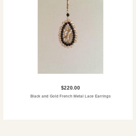
$220.00
Black and Gold French Metal Lace Earrings