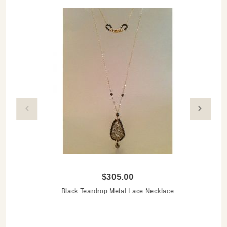
$305.00
Black Teardrop Metal Lace Necklace