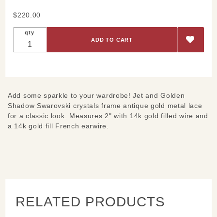
Purchase
$220.00
Black
qty
and Gold
French
Metal
Lace
Earrings
Add some sparkle to your wardrobe! Jet and Golden
Shadow Swarovski crystals frame antique gold metal lace
for a classic look. Measures 2" with 14k gold filled wire and
a 14k gold fill French earwire.
RELATED PRODUCTS