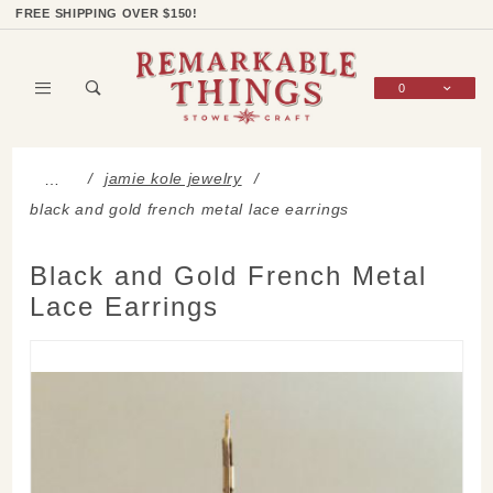
Product Search
Shop Categories
Wish List
Sign In
FREE SHIPPING OVER $150!
0
Global Account Log In
jamie kole jewelry
…
black and gold french metal lace earrings
Black and Gold French Metal
Lace Earrings