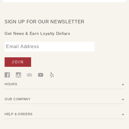
SIGN UP FOR OUR NEWSLETTER
Get News & Earn Loyalty Dollars
HOURS
OUR COMPANY
HELP & ORDERS