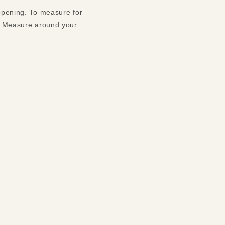
 opening. To measure for
t. Measure around your