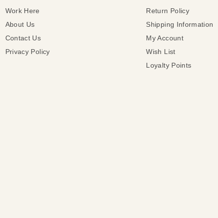
Work Here
Return Policy
About Us
Shipping Information
Contact Us
My Account
Privacy Policy
Wish List
Loyalty Points