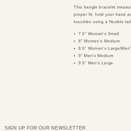
This bangle bracelet measure
proper fit, hold your hand a
knuckles using a flexible ta
7.5" Women's Small
8" Women's Medium
8.5" Women's Large/Men'
9" Men's Medium
9.5" Men's Large
SIGN UP FOR OUR NEWSLETTER