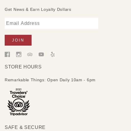
Get News & Earn Loyalty Dollars
STORE HOURS
Remarkable Things: Open Daily 10am - 6pm
SAFE & SECURE