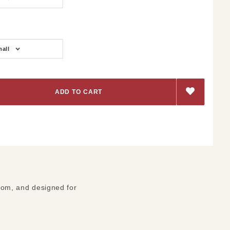
all
ttom, and designed for