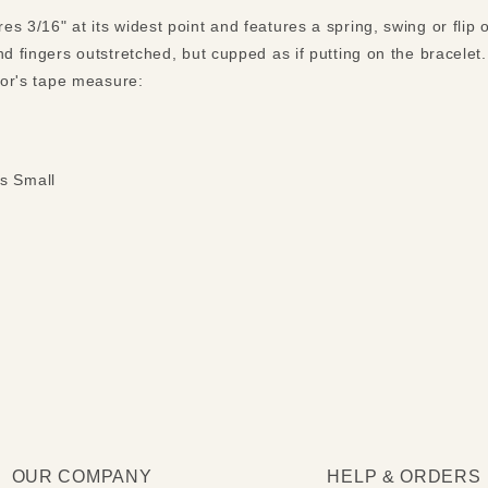
s 3/16" at its widest point and features a spring, swing or flip
nd fingers outstretched, but cupped as if putting on the bracele
ilor's tape measure:
s Small
OUR COMPANY
HELP & ORDERS