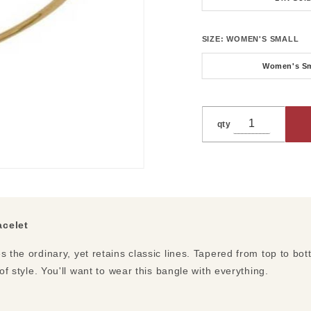
SIZE:
WOMEN'S SMALL
Women's Sm
qty
acelet
s the ordinary, yet retains classic lines. Tapered from top to bo
 of style. You'll want to wear this bangle with everything.