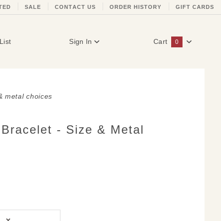
TED
SALE
CONTACT US
ORDER HISTORY
GIFT CARDS
List
Sign In
Cart
0
Global Account Log In
 & metal choices
Bracelet - Size & Metal
d