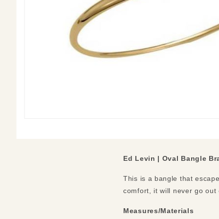
Ed Levin | Oval Bangle Br
This is a bangle that escape
comfort, it will never go out
Measures/Materials