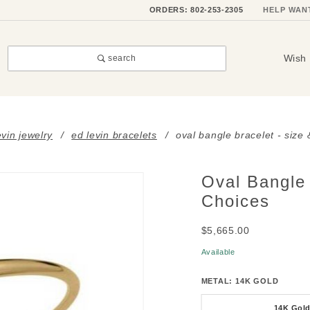
ORDERS: 802-253-2305
HELP WAN
Wish 
search
evin jewelry
ed levin bracelets
oval bangle bracelet - size
Oval Bangle 
Purchase
Oval
Choices
Bangle
$5,665.00
Bracelet
- Size &
Available
Metal
METAL:
14K GOLD
Choices
14K Gol