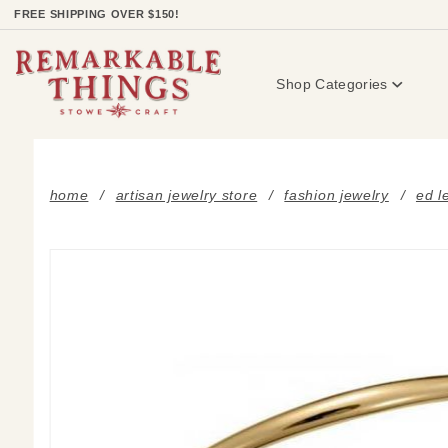
Product Search
FREE SHIPPING OVER $150!
Shop Categories
home
artisan jewelry store
fashion jewelry
ed l