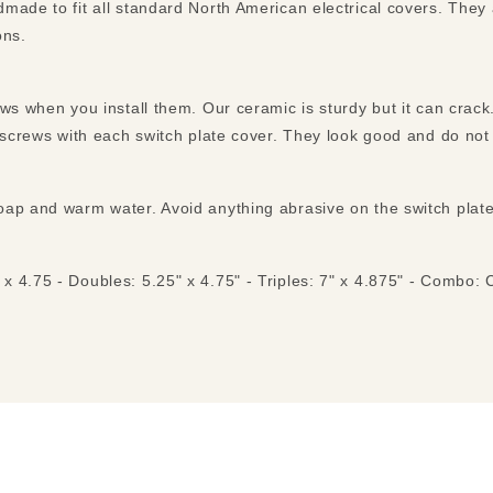
made to fit all standard North American electrical covers. They
ons.
ews when you install them. Our ceramic is sturdy but it can cra
n screws with each switch plate cover. They look good and do not
ap and warm water. Avoid anything abrasive on the switch plates 
 x 4.75 - Doubles: 5.25" x 4.75" - Triples: 7" x 4.875" - Combo: