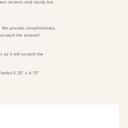
 are ceramic and sturdy but
ck. We provide complimentary
 scratch the artwork!
as it will scratch the
 Combo 5.25" x 4.75"