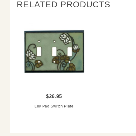
RELATED PRODUCTS
$26.95
Lily Pad Switch Plate