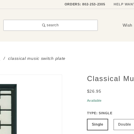
ORDERS: 802-253-2305
HELP WAN
Wish 
search
s
classical music switch plate
Classical Mu
Purchase
Classical
$26.95
Music
Switch
Available
Plate
TYPE:
SINGLE
Single
Double