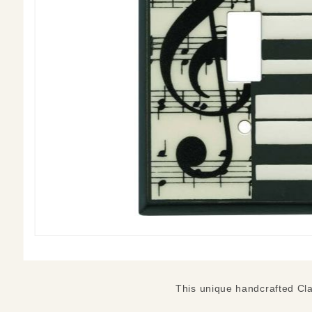
This unique handcrafted Clas