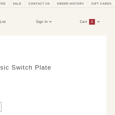
TED
SALE
CONTACT US
ORDER HISTORY
GIFT CARDS
List
Sign In
Cart
0
Global Account Log In
sic Switch Plate