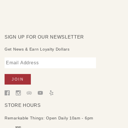
SIGN UP FOR OUR NEWSLETTER
Get News & Earn Loyalty Dollars
STORE HOURS
Remarkable Things: Open Daily 10am - 6pm