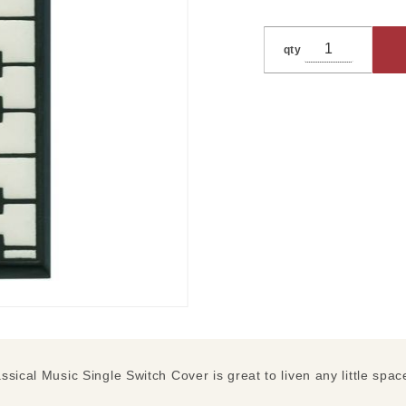
qty
sical Music Single Switch Cover is great to liven any little spac