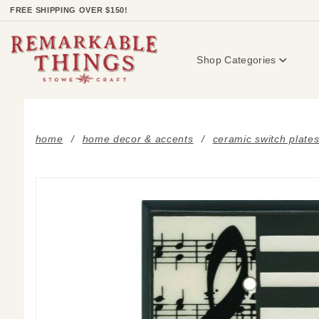
Product Search
FREE SHIPPING OVER $150!
Shop Categories
home
home decor & accents
ceramic switch plate