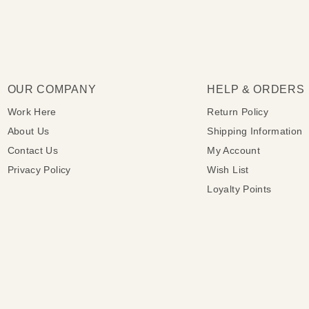
OUR COMPANY
HELP & ORDERS
Work Here
Return Policy
About Us
Shipping Information
Contact Us
My Account
Privacy Policy
Wish List
Loyalty Points