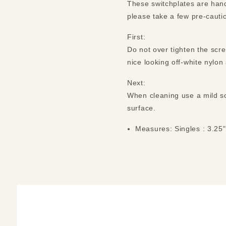
These switchplates are hand
please take a few pre-cauti
First:
Do not over tighten the scr
nice looking off-white nylo
Next:
When cleaning use a mild so
surface.
Measures: Singles : 3.25"