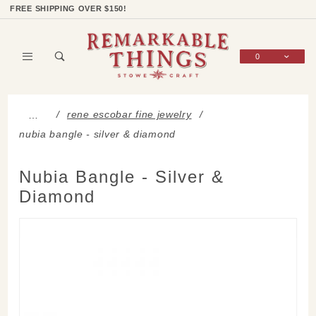
Product Search
Shop Categories
Wish List
Sign In
FREE SHIPPING OVER $150!
0
Global Account Log In
rene escobar fine jewelry
…
nubia bangle - silver & diamond
Nubia Bangle - Silver &
Diamond