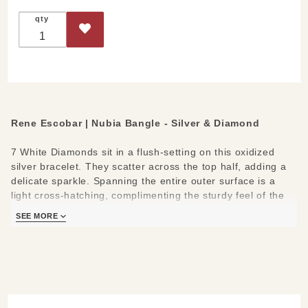
Bangle -
qty
Silver &
Diamond
Rene Escobar | Nubia Bangle - Silver & Diamond
7 White Diamonds sit in a flush-setting on this oxidized
silver bracelet. They scatter across the top half, adding a
delicate sparkle. Spanning the entire outer surface is a
light cross-hatching, complimenting the sturdy feel of the
bangle. An 18k gold push button clasp makes it easy to
SEE MORE
wear and remove. The full silver look offers a more neutral
style in comparison to its gold variant.
Materials/Measures:
7 White Diamonds (0.40ct)