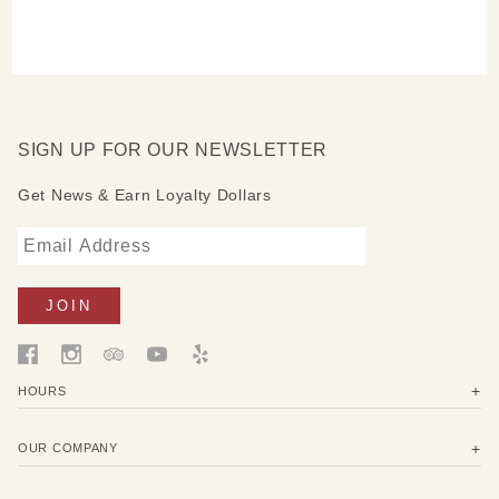
SIGN UP FOR OUR NEWSLETTER
Get News & Earn Loyalty Dollars
HOURS
OUR COMPANY