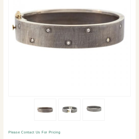
Purchase
Please Contact Us For Pricing
Nubia