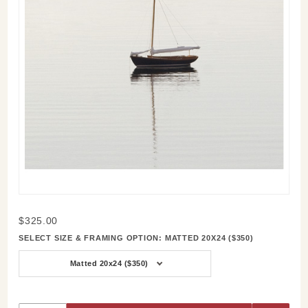
Purchase
$325.00
Respite
SELECT SIZE & FRAMING OPTION:
MATTED 20X24 ($350)
Matted 20x24 ($350)