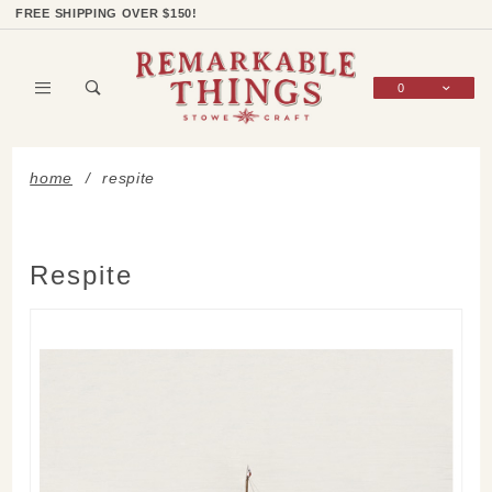
Product Search
Shop Categories
Wish List
Sign In
FREE SHIPPING OVER $150!
0
Global Account Log In
home
respite
Respite