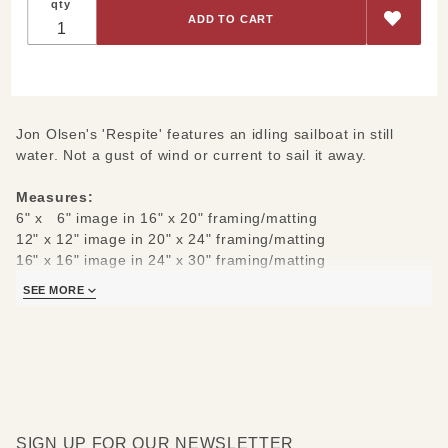
qty
Jon Olsen's 'Respite' features an idling sailboat in still
water. Not a gust of wind or current to sail it away.
Measures:
6" x 6" image in 16" x 20" framing/matting
12" x 12" image in 20" x 24" framing/matting
16" x 16" image in 24" x 30" framing/matting
21" x 21" image in 30" x 36" framing/matting
SEE MORE
An archival print, printed on watercolor paper from an
actual photograph.
SIGN UP FOR OUR NEWSLETTER