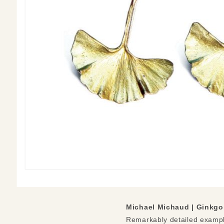
Michael Michaud |
Ginkgo 
Remarkably detailed exampl