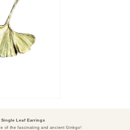
Single Leaf Earrings
e of the fascinating and ancient Ginkgo!