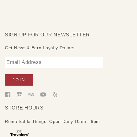
SIGN UP FOR OUR NEWSLETTER
Get News & Earn Loyalty Dollars
STORE HOURS
Remarkable Things: Open Daily 10am - 6pm