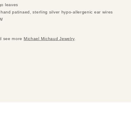
go leaves
 hand patinaed, sterling silver hypo-allergenic ear wires
 W
nd see more
Michael Michaud Jewelry
.