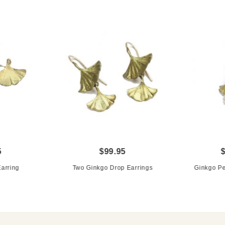
5
$99.95
arring
Two Ginkgo Drop Earrings
Ginkgo Pe