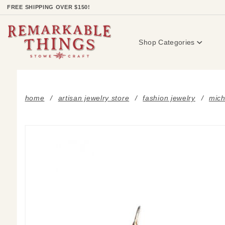
Product Search
FREE SHIPPING OVER $150!
Shop Categories
home
artisan jewelry store
fashion jewelry
mich