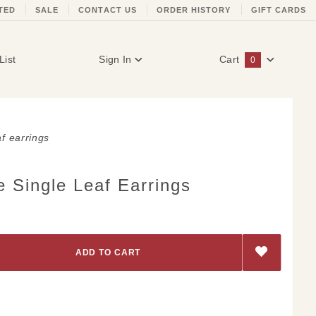
TED
SALE
CONTACT US
ORDER HISTORY
GIFT CARDS
List
Sign In
Cart
0
Global Account Log In
af earrings
 Single Leaf Earrings