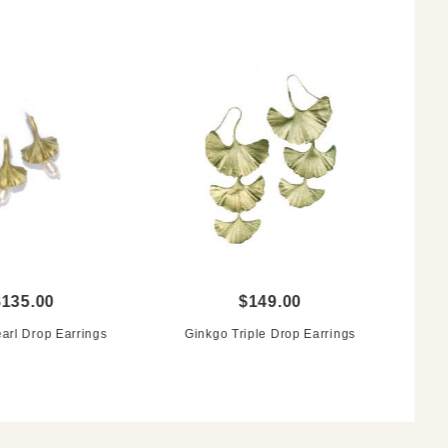
$135.00
$149.00
arl Drop Earrings
Ginkgo Triple Drop Earrings