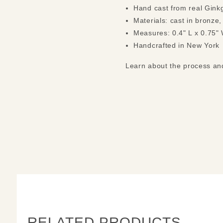
Hand cast from real Gink
Materials: cast in bronze,
Measures: 0.4" L x 0.75"
Handcrafted in New York
Learn about the process a
RELATED PRODUCTS