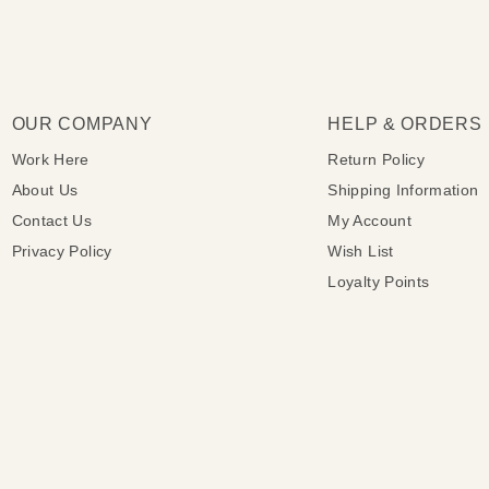
OUR COMPANY
HELP & ORDERS
Work Here
Return Policy
About Us
Shipping Information
Contact Us
My Account
Privacy Policy
Wish List
Loyalty Points