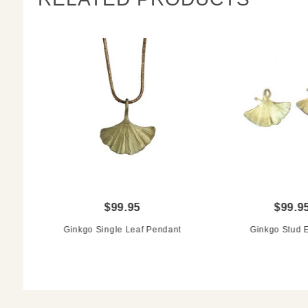
$99.95
$99.9
Ginkgo Single Leaf Pendant
Ginkgo Stud E