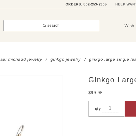
ORDERS: 802-253-2305
HELP WAN
Wish 
search
ael michaud jewelry
ginkgo jewelry
ginkgo large single le
Ginkgo Large
Purchase
Ginkgo
$99.95
Large
Single
qty
Leaf
Earrings