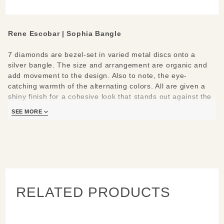
Sterling
Silver &
Diamonds
Rene Escobar | Sophia Bangle
7 diamonds are bezel-set in varied metal discs onto a
silver bangle. The size and arrangement are organic and
add movement to the design. Also to note, the eye-
catching warmth of the alternating colors. All are given a
shiny finish for a cohesive look that stands out against the
dark etched base.
SEE MORE
Like many of Rene’s bangles, this features an easy-to-use
18k Gold push button closure.
Materials/Measures:
7 White Diamonds (0.25ct)
4mm (1/8”) Sterling Silver hinged bangle
RELATED PRODUCTS
18k Gold clasp
Bezels: Silver, 18k Yellow Gold, 18k Rose Gold
STAFF PICK:
Rachel -
"This bangle has got to be my all-