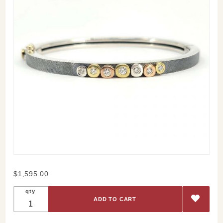
Purchase
$1,595.00
Sophia
qty
Lux
Bangle
4mm -