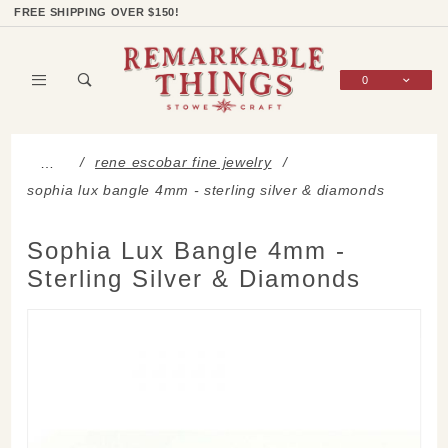
Product Search
Shop Categories
Wish List
Sign In
FREE SHIPPING OVER $150!
0
Global Account Log In
rene escobar fine jewelry
…
sophia lux bangle 4mm - sterling silver & diamonds
Sophia Lux Bangle 4mm -
Sterling Silver & Diamonds