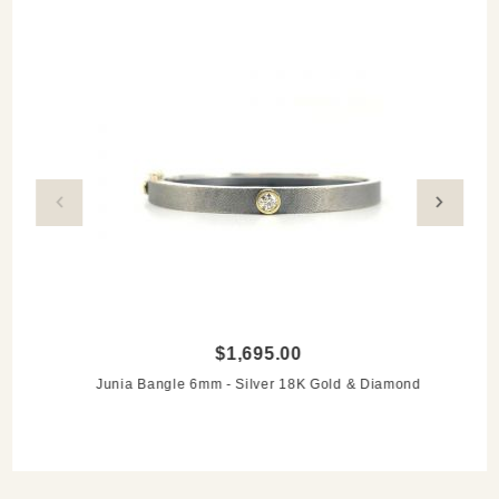
time-favorite Rene's piece. The use of mixed metals is
quite flattering for any undertone and any season. It's just
compatable + easy to wear - and I love that."
$1,695.00
Junia Bangle 6mm - Silver 18K Gold & Diamond