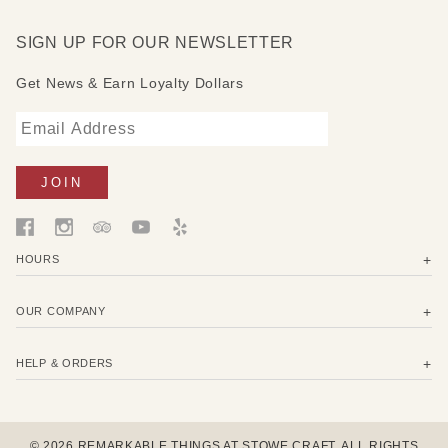
SIGN UP FOR OUR NEWSLETTER
Get News & Earn Loyalty Dollars
HOURS
OUR COMPANY
HELP & ORDERS
© 2026 REMARKABLE THINGS AT STOWE CRAFT. ALL RIGHTS