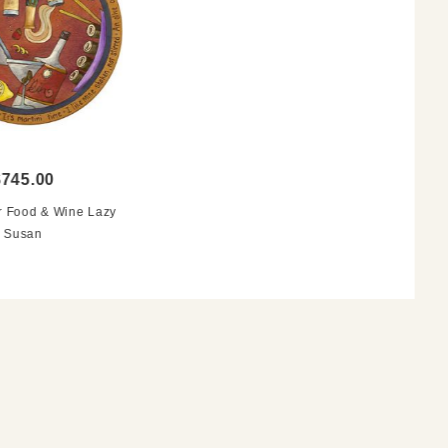
$745.00
 Food & Wine Lazy
Susan