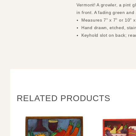
Vermont! A growler, a pint 
in front. A fading green and
Measures 7" x 7" or 10" x
Hand drawn, etched, stain
Keyhold slot on back; rea
RELATED PRODUCTS