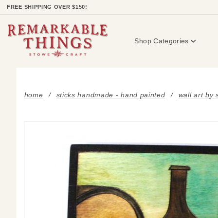
Product Search
FREE SHIPPING OVER $150!
Shop Categories
home
sticks handmade - hand painted
wall art by 