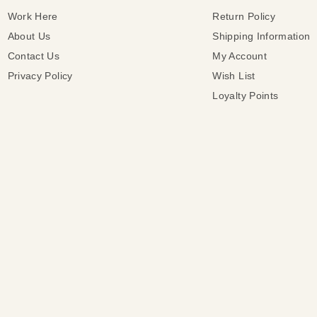
Work Here
Return Policy
About Us
Shipping Information
Contact Us
My Account
Privacy Policy
Wish List
Loyalty Points