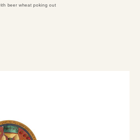
with beer wheat poking out