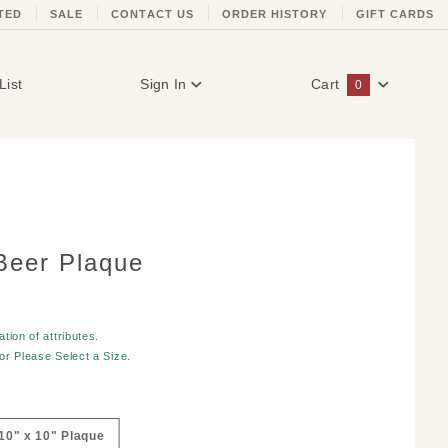
TED
SALE
CONTACT US
ORDER HISTORY
GIFT CARDS
List
Sign In
Cart
0
Global Account Log In
Beer Plaque
tion of attributes.
for
Please Select a Size
.
10" x 10" Plaque