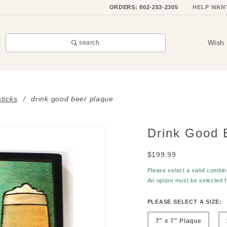
ORDERS: 802-253-2305
HELP WAN
Wish 
search
sticks
drink good beer plaque
Drink Good 
Purchase
Drink
$199.99
Good
Beer
Please select a valid combina
An option must be selected 
Plaque
PLEASE SELECT A SIZE:
7" x 7" Plaque