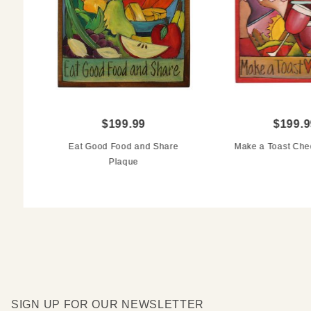
$199.99
$199.9
Eat Good Food and Share
Make a Toast Che
Plaque
SIGN UP FOR OUR NEWSLETTER