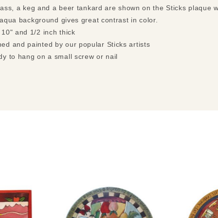
glass, a keg and a beer tankard are shown on the Sticks plaque 
 aqua background gives great contrast in color.
 10" and 1/2 inch thick
ed and painted by our popular Sticks artists
dy to hang on a small screw or nail