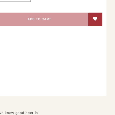
 we know good beer in