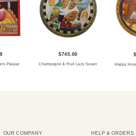
9
$745.00
ers Plaque
Champagne & Fruit Lazy Susan
Happy Hour
OUR COMPANY
HELP & ORDERS