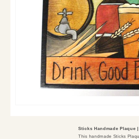
Sticks Handmade Plaque 
This handmade Sticks Plaque