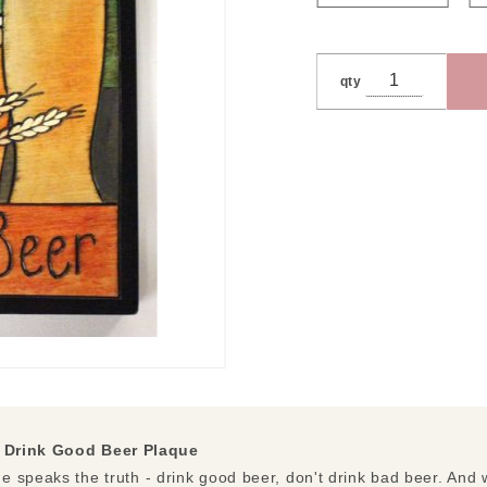
qty
|
Drink Good Beer Plaque
 speaks the truth - drink good beer, don't drink bad beer. And