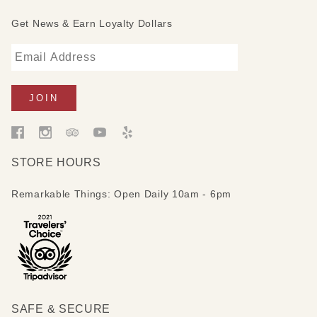
Get News & Earn Loyalty Dollars
STORE HOURS
Remarkable Things: Open Daily 10am - 6pm
SAFE & SECURE