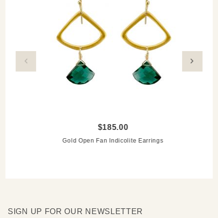
$185.00
Gold Open Fan Indicolite Earrings
SIGN UP FOR OUR NEWSLETTER