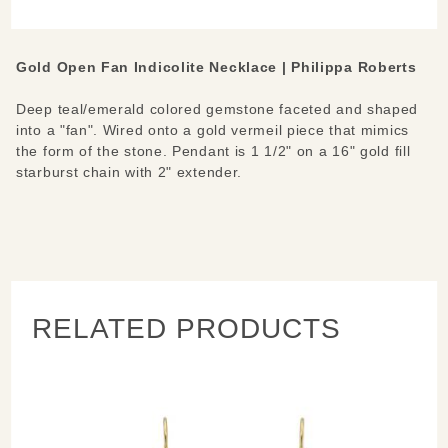
Necklace
Gold Open Fan Indicolite Necklace | Philippa Roberts
Deep teal/emerald colored gemstone faceted and shaped
into a "fan". Wired onto a gold vermeil piece that mimics
the form of the stone. Pendant is 1 1/2" on a 16" gold fill
starburst chain with 2" extender.
RELATED PRODUCTS