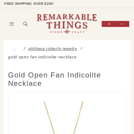
Product Search
Shop Categories
Wish List
Sign In
FREE SHIPPING OVER $150!
0
Global Account Log In
philippa roberts jewelry
…
gold open fan indicolite necklace
Gold Open Fan Indicolite
Necklace