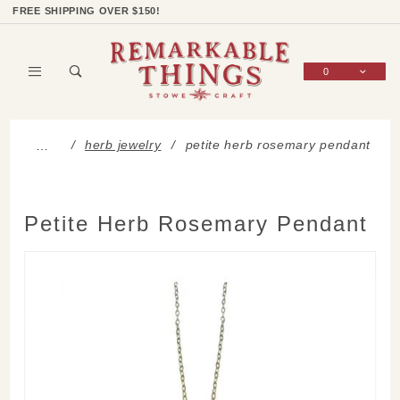
Product Search
Shop Categories
Wish List
Sign In
FREE SHIPPING OVER $150!
0
Global Account Log In
herb jewelry
petite herb rosemary pendant
…
Petite Herb Rosemary Pendant