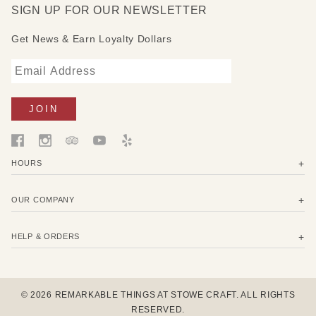
SIGN UP FOR OUR NEWSLETTER
Get News & Earn Loyalty Dollars
HOURS
OUR COMPANY
HELP & ORDERS
© 2026 REMARKABLE THINGS AT STOWE CRAFT. ALL RIGHTS
RESERVED.