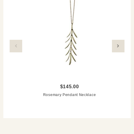
$145.00
Rosemary Pendant Necklace