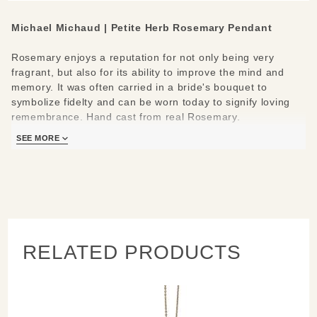
Michael Michaud |
Petite Herb Rosemary Pendant
Rosemary enjoys a reputation for not only being very
fragrant, but also for its ability to improve the mind and
memory. It was often carried in a bride's bouquet to
symbolize fidelty and can be worn today to signify loving
remembrance. Hand cast from real Rosemary.
SEE MORE
Materials/Measures:
Hand patinaed bronze
Adjustable chain 16" - 18"
Pendant: 1.7" L x 0.9" W
Handcrafted in New York
Learn about the process and see more
RELATED PRODUCTS
Michael Michaud
Jewelry
.