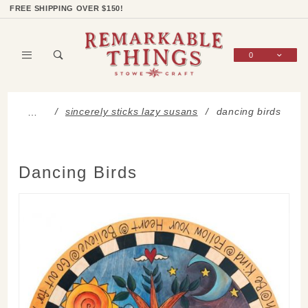
Product Search
Shop Categories
Wish List
Sign In
FREE SHIPPING OVER $150!
0
Global Account Log In
sincerely sticks lazy susans
dancing birds
…
Dancing Birds