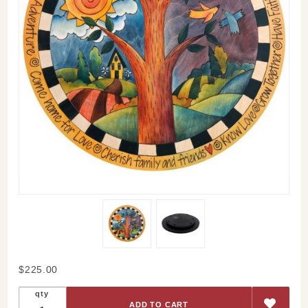
Purchase
$225.00
Dancing
qty
Birds