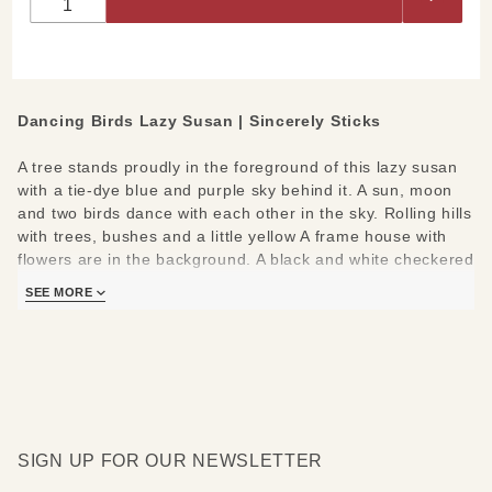
Dancing Birds Lazy Susan | Sincerely Sticks
A tree stands proudly in the foreground of this lazy susan
with a tie-dye blue and purple sky behind it. A sun, moon
and two birds dance with each other in the sky. Rolling hills
with trees, bushes and a little yellow A frame house with
flowers are in the background. A black and white checkered
border is around this classic lazy susan design with a few
SEE MORE
phrases along the outside border. They read- "Believe, Go
out for adventure, Come home for love, Cherish family and
friends, Know love, Grow together, Have faith, Be kind,
Follow your heart".
Sincerely Sticks is the newest collection from the Sticks
artisans out of Iowa! Each Sincerely Sticks lazy susan is
SIGN UP FOR OUR NEWSLETTER
artisan printed, being pulled directly from handmade
originals.