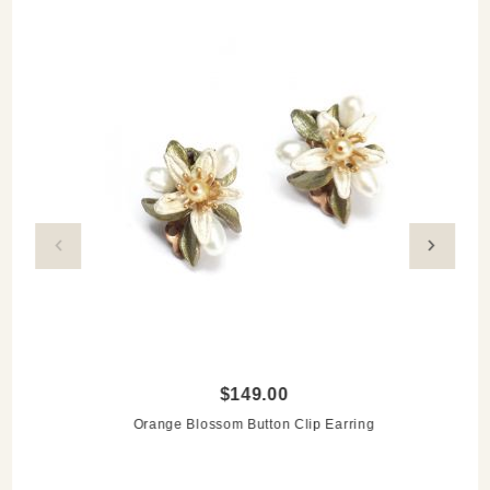
$149.00
Orange Blossom Button Clip Earring