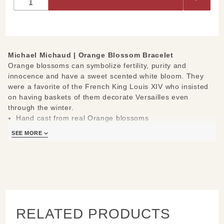
Bracelet
Michael Michaud |
Orange Blossom Bracelet
Orange blossoms can symbolize fertility, purity and
innocence and have a sweet scented white bloom. They
were a favorite of the French King Louis XIV who insisted
on having baskets of them decorate Versailles even
through the winter.
Hand cast from real Orange blossoms
Materials: cast in bronze, hand patinaed, accented with
SEE MORE
yellow and white freshwater pearls
Measures: 7.75" L
Handcrafted in New York
Learn about the process and see more
Michael Michaud
Jewelry
.
RELATED PRODUCTS