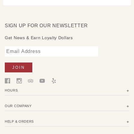
SIGN UP FOR OUR NEWSLETTER
Get News & Earn Loyalty Dollars
HOURS
OUR COMPANY
HELP & ORDERS