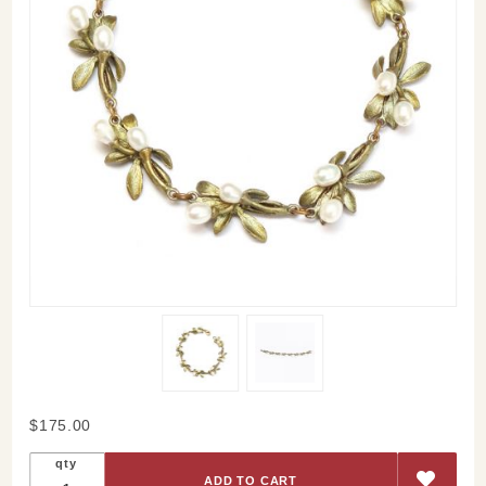
Purchase
$175.00
Orange
qty
Blossom