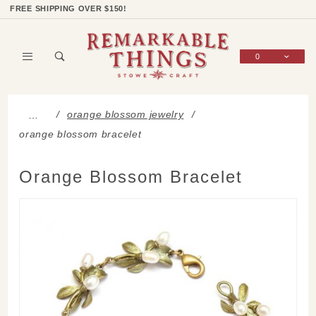
Product Search
Shop Categories
Wish List
Sign In
FREE SHIPPING OVER $150!
0
Global Account Log In
orange blossom jewelry
…
orange blossom bracelet
Orange Blossom Bracelet