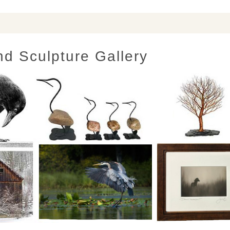
nd Sculpture Gallery