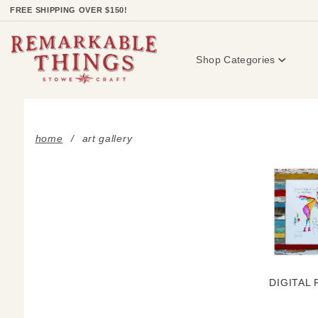
Product Search
FREE SHIPPING OVER $150!
Shop Categories
home
art gallery
DIGITAL 