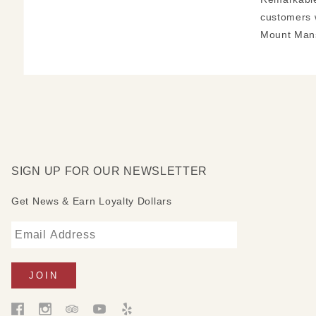
customers 
Mount Mans
SIGN UP FOR OUR NEWSLETTER
Get News & Earn Loyalty Dollars