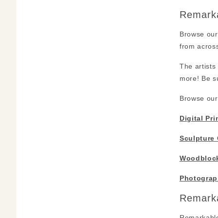
Remarka
Browse our 
from across
The artists
more! Be su
Browse our 
Digital Pri
Sculpture 
Woodblock
Photograp
Remarka
Remarkable 