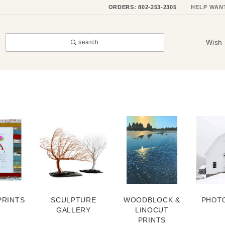
ORDERS: 802-253-2305
HELP WAN
Wish 
search
PRINTS
SCULPTURE
WOODBLOCK &
PHOT
GALLERY
LINOCUT
PRINTS