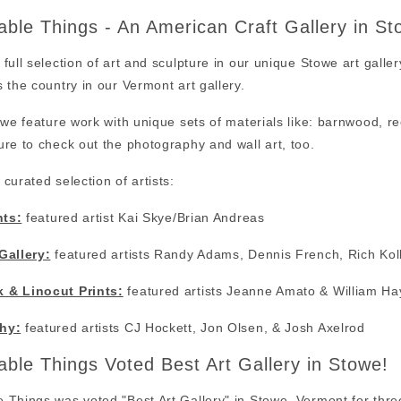
ble Things - An American Craft Gallery in S
full selection of art and sculpture in our unique Stowe art galler
 the country in our Vermont art gallery.
 we feature work with unique sets of materials like: barnwood, 
re to check out the photography and wall art, too.
curated selection of artists:
nts:
featured artist Kai Skye/Brian Andreas
Gallery:
featured artists Randy Adams, Dennis French, Rich Kol
 & Linocut Prints:
featured artists Jeanne Amato & William Ha
hy:
featured artists CJ Hockett, Jon Olsen, & Josh Axelrod
ble Things Voted Best Art Gallery in Stowe!
Things was voted "Best Art Gallery" in Stowe, Vermont for thre