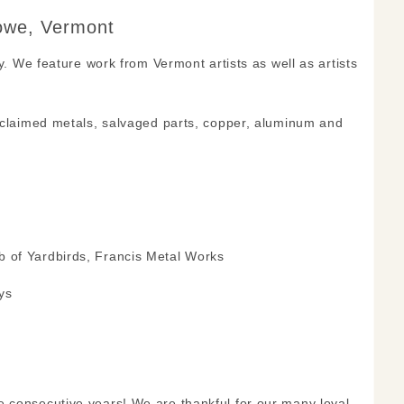
towe, Vermont
y. We feature work from Vermont artists as well as artists
reclaimed metals, salvaged parts, copper, aluminum and
b of Yardbirds, Francis Metal Works
ys
e consecutive years! We are thankful for our many loyal