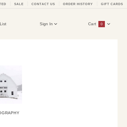
TED
SALE
CONTACT US
ORDER HISTORY
GIFT CARDS
List
Sign In
Cart
0
Global Account Log In
OGRAPHY