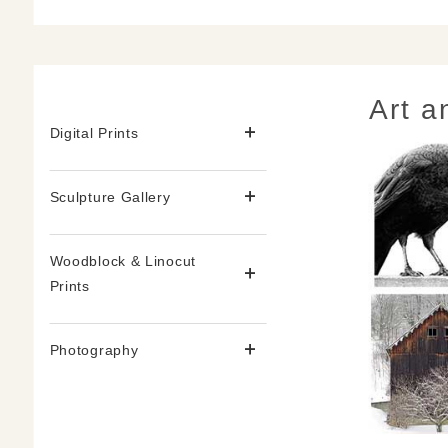
Art a
Digital Prints
Sculpture Gallery
Woodblock & Linocut
Prints
Photography