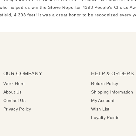
who helped us win the Stowe Reporter 4393 People's Choice Awa
field, 4,393 feet! It was a great honor to be recognized every 
OUR COMPANY
HELP & ORDERS
Work Here
Return Policy
About Us
Shipping Information
Contact Us
My Account
Privacy Policy
Wish List
Loyalty Points