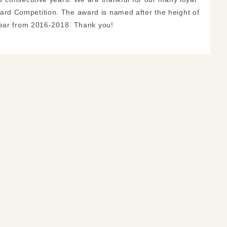
rd Competition. The award is named after the height of
year from 2016-2018. Thank you!