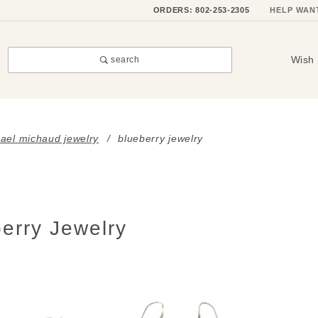
ORDERS: 802-253-2305
HELP WAN
Wish 
search
ael michaud jewelry
blueberry jewelry
erry Jewelry