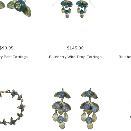
$99.95
$145.00
ry Post Earrings
Blueberry Wire Drop Earrings
Bluebe