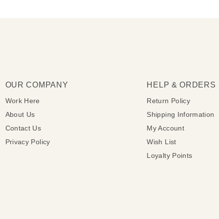
OUR COMPANY
HELP & ORDERS
Work Here
Return Policy
About Us
Shipping Information
Contact Us
My Account
Privacy Policy
Wish List
Loyalty Points