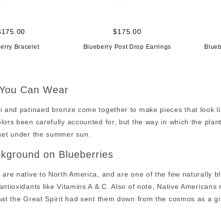
$175.00
$175.00
erry Bracelet
Blueberry Post Drop Earrings
Blueb
 You Can Wear
i and patinaed bronze come together to make pieces that look li
lors been carefully accounted for, but the way in which the plan
nket under the summer sun.
kground on Blueberries
 are native to North America, and are one of the few naturally b
antioxidants like Vitamins A & C. Also of note, Native Americans
hat the Great Spirit had sent them down from the cosmos as a gift