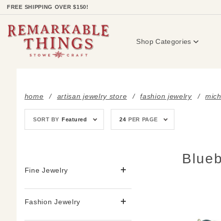
Product Search
FREE SHIPPING OVER $150!
Shop Categories
home
artisan jewelry store
fashion jewelry
mich
Sort
Number
SORT BY
Featured
24
PER PAGE
Products
of
By
Products
to Show
Blueb
Fine Jewelry
Fashion Jewelry