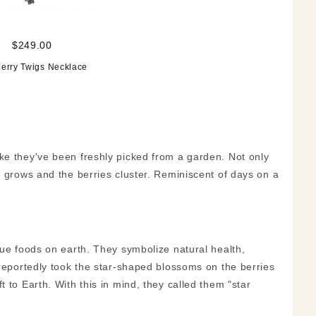
$249.00
erry Twigs Necklace
ke they've been freshly picked from a garden. Not only
t grows and the berries cluster. Reminiscent of days on a
lue foods on earth. They symbolize natural health,
 reportedly took the star-shaped blossoms on the berries
 to Earth. With this in mind, they called them "star