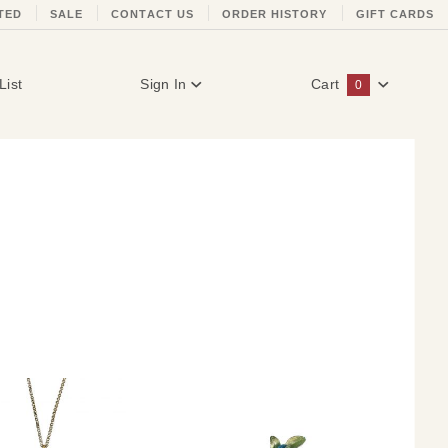
TED
SALE
CONTACT US
ORDER HISTORY
GIFT CARDS
List
Sign In
Cart
0
Global Account Log In