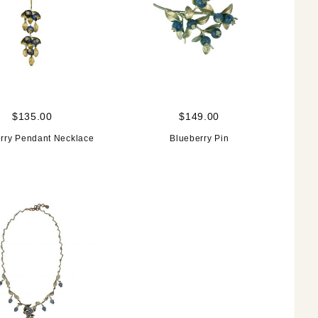
$135.00
$149.00
rry Pendant Necklace
Blueberry Pin