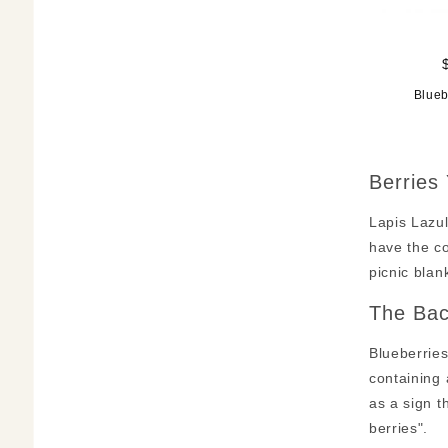
Blueb
Berries
Lapis Lazul
have the co
picnic bla
The Bac
Blueberries
containing 
as a sign t
berries".