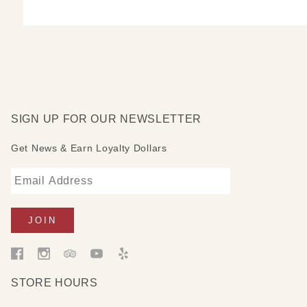
SIGN UP FOR OUR NEWSLETTER
Get News & Earn Loyalty Dollars
STORE HOURS