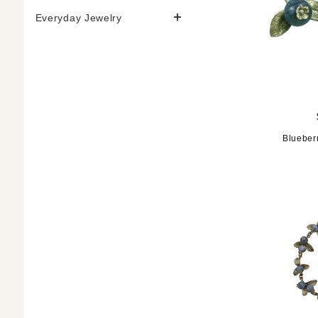
Everyday Jewelry
Blueber