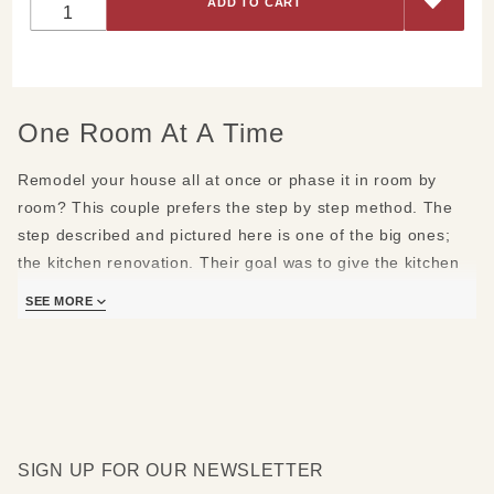
Earthtones
and
Sparkle
One Room At A Time
Remodel your house all at once or phase it in room by
room? This couple prefers the step by step method. The
step described and pictured here is one of the big ones;
the
kitchen renovation
. Their goal was to give the kitchen
more character and brighten it up.
SEE MORE
Winters here in Northern Vermont can be tough, The sun is
weak and the days are short. After a few of those short
days with nothing but flat grey skies this couple wanted to
come home to a warm and sparkly kitchen. They also
wanted the kitchen to feel like it flowed naturally to and
SIGN UP FOR OUR NEWSLETTER
from the other rooms in the home.