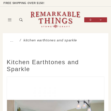
Product Search
Shop Categories
Wish List
Sign In
FREE SHIPPING OVER $150!
0
Global Account Log In
kitchen earthtones and sparkle
…
Kitchen Earthtones and
Sparkle