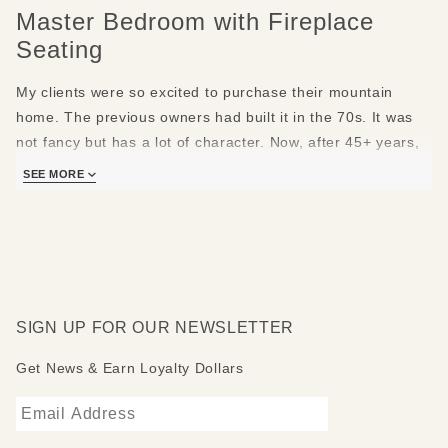
Master Bedroom with Fireplace
Seating
My clients were so excited to purchase their mountain
home. The previous owners had built it in the 70s. It was
not fancy but has a lot of character. Now, after 45+ years,
the new owners hired me to update the entire home in
SEE MORE
phases.
In the master bedroom, I kept the original floors wood
ceiling and trim. I installed a country contemporary bed
with carved texture and side table to match. Stone lamps
with hand painted shades stand on either side of the bed.
SIGN UP FOR OUR NEWSLETTER
They bring the outside in with nature themed lampshades.
Get News & Earn Loyalty Dollars
Remarkably comfy and useful swivel chairs are positioned
across from the bed, near the fireplace and coffee table.
They are low profile and swivel 360 degrees. They turn