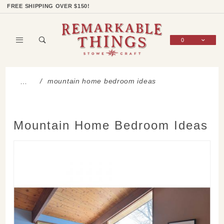
Product Search
Shop Categories
Wish List
Sign In
FREE SHIPPING OVER $150!
0
Global Account Log In
mountain home bedroom ideas
…
Mountain Home Bedroom Ideas