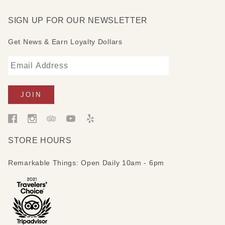
SIGN UP FOR OUR NEWSLETTER
Get News & Earn Loyalty Dollars
STORE HOURS
Remarkable Things: Open Daily 10am - 6pm