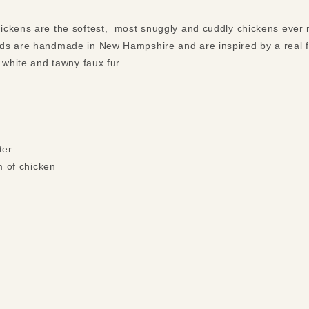
ickens are the softest, most snuggly and cuddly chickens ever 
ds are handmade in New Hampshire and are inspired by a real f
 white and tawny faux fur.
ter
m of chicken