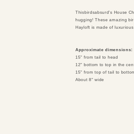
Thisbirdsabsurd's House Ch
hugging! These amazing bir
Hayloft is made of luxurious
Approximate dimensions:
15" from tail to head
12" bottom to top in the cen
15" from top of tail to botto
About 8" wide