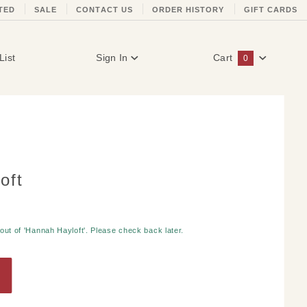
TED
SALE
CONTACT US
ORDER HISTORY
GIFT CARDS
List
Sign In
Cart
0
Global Account Log In
oft
 out of 'Hannah Hayloft'. Please check back later.