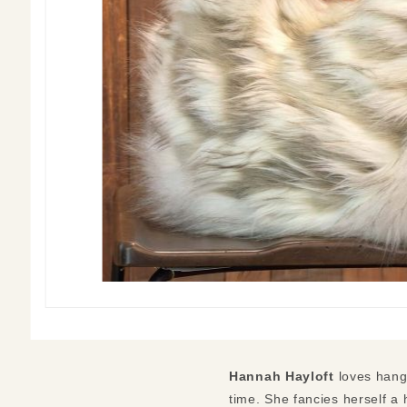
Hannah Hayloft
loves hangi
time. She fancies herself a 