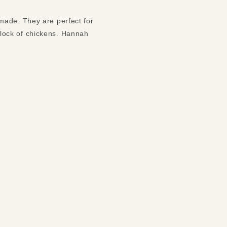
made. They are perfect for
lock of chickens. Hannah