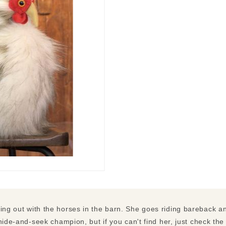
ng out with the horses in the barn. She goes riding bareback a
hide-and-seek champion, but if you can't find her, just check the 