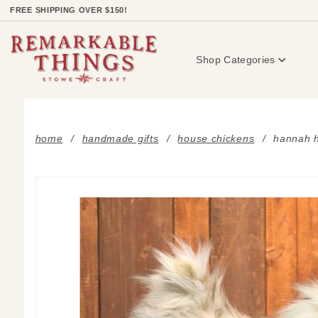
Product Search
FREE SHIPPING OVER $150!
Shop Categories
home
handmade gifts
house chickens
hannah h