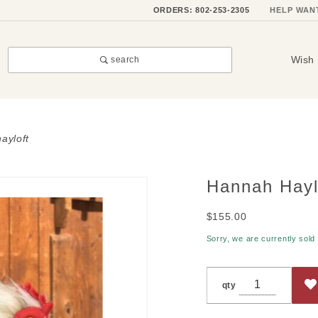
ORDERS: 802-253-2305
HELP WAN
Wish 
search
ayloft
Hannah Hayl
Purchase
Hannah
$155.00
Hayloft
Sorry, we are currently sold
qty