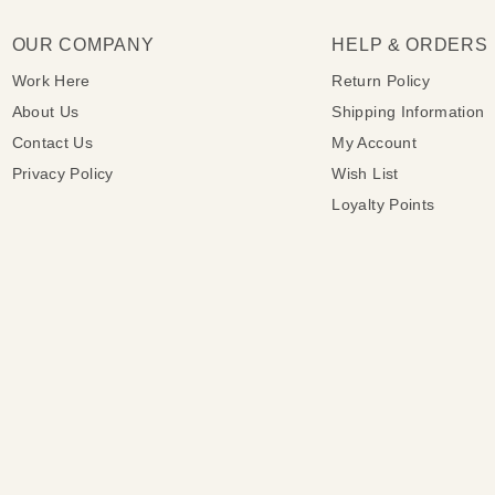
OUR COMPANY
HELP & ORDERS
Work Here
Return Policy
About Us
Shipping Information
Contact Us
My Account
Privacy Policy
Wish List
Loyalty Points