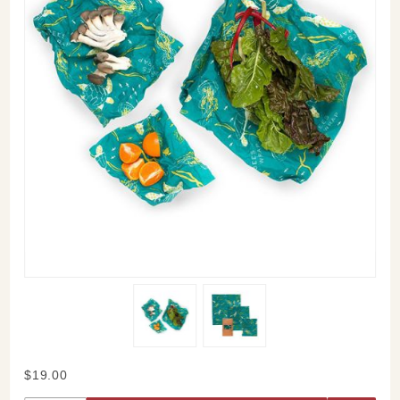
Purchase
$19.00
Bee's Wrap