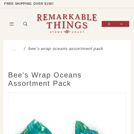
Product Search
Shop Categories
Wish List
Sign In
FREE SHIPPING OVER $150!
0
Global Account Log In
bee's wrap oceans assortment pack
…
Bee's Wrap Oceans
Assortment Pack