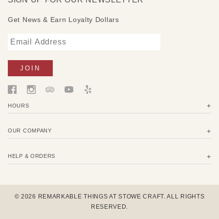
from this print to organizations supporting ocean
Get News & Earn Loyalty Dollars
conservancy, beach cleanups, and water stewardship.
Assorted set of 3 includes:
1 Small 7" x 8" (17,5 x 20 cm) - wrap a lemon, avocado
or small snack.
1 Medium 10" x 11" (25 x 27,5 cm) - wrap cheese,
carrots, herbs, or cover a bowl.
1 Large 13" x 14" (33 x 35 cm) - wrap half a melon,
HOURS
greens, baked goods or cover a bowl.
OUR COMPANY
HELP & ORDERS
© 2026 REMARKABLE THINGS AT STOWE CRAFT. ALL RIGHTS
RESERVED.