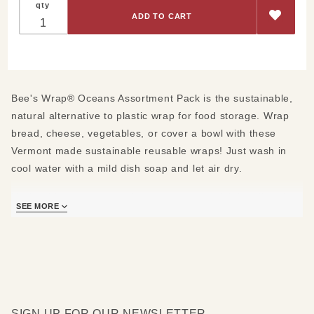
qty
Oceans
Assortment
Pack
Bee's Wrap® Oceans Assortment Pack is the sustainable,
natural alternative to plastic wrap for food storage. Wrap
bread, cheese, vegetables, or cover a bowl with these
Vermont made sustainable reusable wraps! Just wash in
cool water with a mild dish soap and let air dry.
Made of beeswax, organic cotton, organic jojoba oil and
SEE MORE
tree resin.
Inspired by our shores, seas, and waterways, Bee's
Wrap's® new-for-2019 Oceans print celebrates these vast
and important resources, and marks their commitment to
preventing plastic pollution. Bee's Wrap® has partnered
with 1% for the Planet to donate a percentage of sales
SIGN UP FOR OUR NEWSLETTER