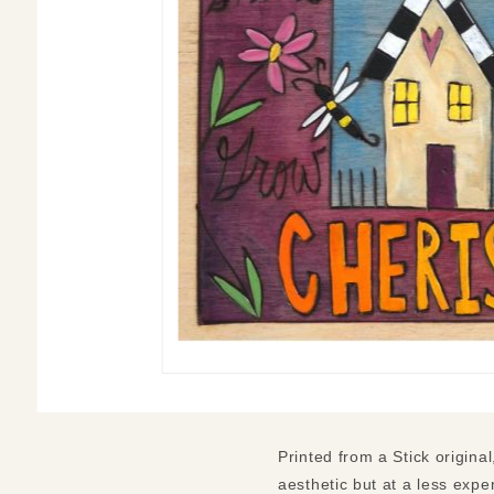
Printed from a Stick original
aesthetic but at a less expen