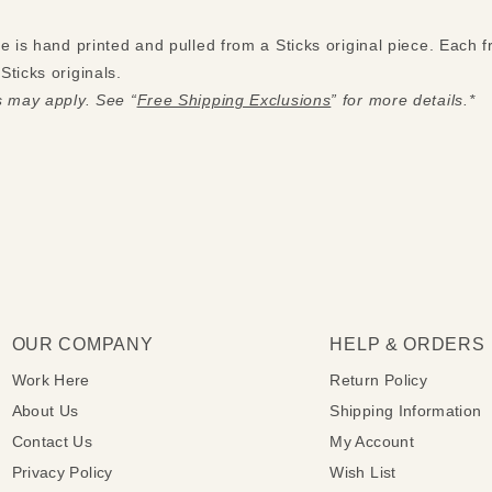
ue is hand printed and pulled from a Sticks original piece. Each
ticks originals.
s may apply. See “
Free Shipping Exclusions
” for more details.*
OUR COMPANY
HELP & ORDERS
Work Here
Return Policy
About Us
Shipping Information
Contact Us
My Account
Privacy Policy
Wish List