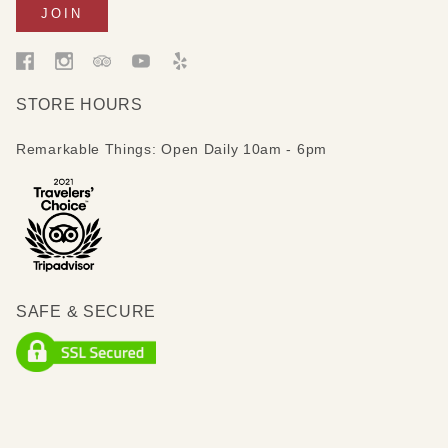
STORE HOURS
Remarkable Things: Open Daily 10am - 6pm
SAFE & SECURE