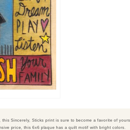
, this Sincerely, Sticks print is sure to become a favorite of your
sive price, this 6x6 plaque has a quilt motif with bright colors.