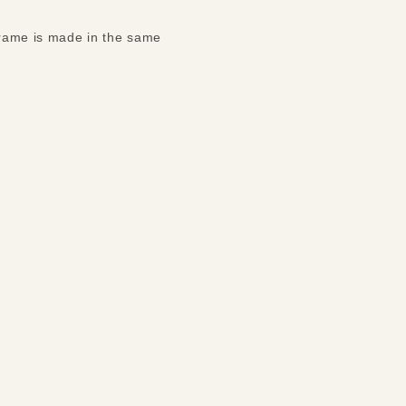
 frame is made in the same