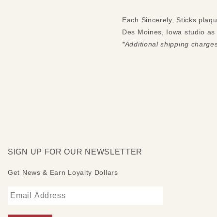
Each Sincerely, Sticks plaq
Des Moines, Iowa studio as S
*Additional shipping charge
SIGN UP FOR OUR NEWSLETTER
Get News & Earn Loyalty Dollars