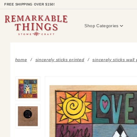
Product Search
FREE SHIPPING OVER $150!
Shop Categories
home
sincerely sticks printed
sincerely sticks wall