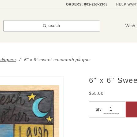
ORDERS: 802-253-2305
HELP WAN
Wish 
search
 plaques
6" x 6" sweet susannah plaque
6" x 6" Swe
Purchase
6" x 6"
$55.00
Sweet
Susannah
qty
Plaque