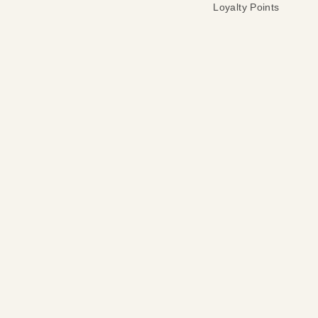
Loyalty Points