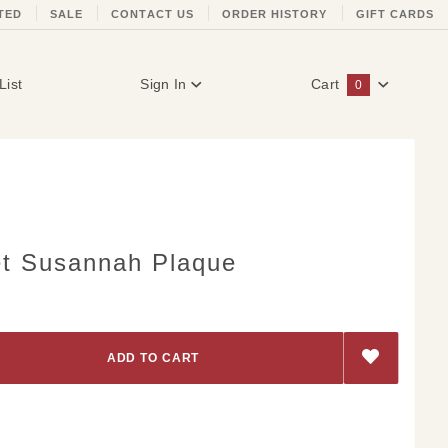
TED
SALE
CONTACT US
ORDER HISTORY
GIFT CARDS
List
Sign In
Cart
0
Global Account Log In
et Susannah Plaque