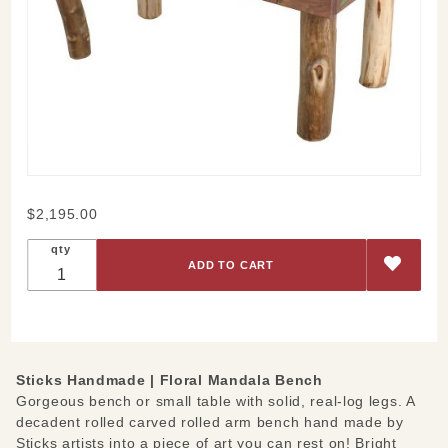
Purchase
$2,195.00
Floral
qty
Mandala
Bench
Sticks Handmade |
Floral Mandala Bench
Gorgeous bench or small table with solid, real-log legs. A
decadent rolled carved rolled arm bench hand made by
Sticks artists into a piece of art you can rest on! Bright