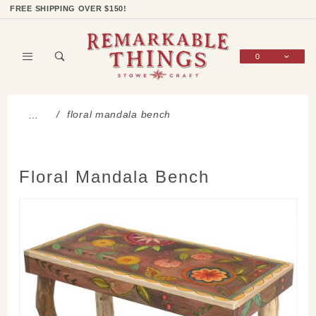
Product Search
Shop Categories
Wish List
Sign In
FREE SHIPPING OVER $150!
0
Global Account Log In
floral mandala bench
…
Floral Mandala Bench