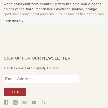
white paint contrasts beautifully with the bold and elegant
colors of the floral mandalas: Lavender, mauve, orange,
gold and green floral patterns. The center of the bench has
a patch of black with words painted in white: The words
SEE MORE
read: "Love is what makes two people sit in the middle of
the bench when there is plenty of room at both sides."
Measures:36" W x 18" D x 18 "H
SIGN UP FOR OUR NEWSLETTER
Get News & Earn Loyalty Dollars