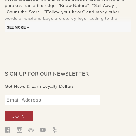
phrases frame the edge. "Know Nature", "Sail Away",
"Count the Stars", "Follow your heart" and many other
words of wisdom. Legs are sturdy logs, adding to the
unique and whimsical nature of this table!
SEE MORE
Measures:36" W x 18" D x 18" H
SIGN UP FOR OUR NEWSLETTER
Get News & Earn Loyalty Dollars