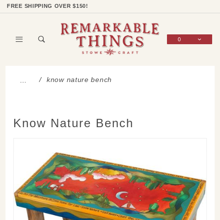
Product Search
Shop Categories
Wish List
Sign In
FREE SHIPPING OVER $150!
0
Global Account Log In
know nature bench
…
Know Nature Bench