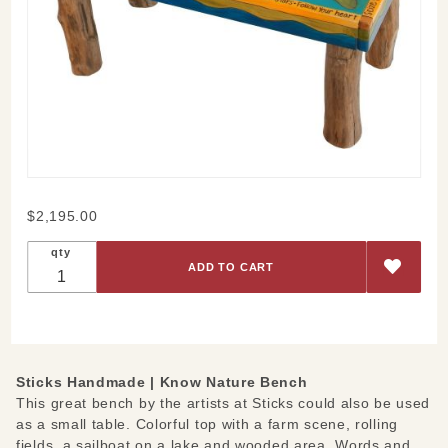
Purchase
$2,195.00
Know
qty
Nature
Bench
Sticks Handmade |
Know Nature Bench
This great bench by the artists at Sticks could also be used
as a small table. Colorful top with a farm scene, rolling
fields, a sailboat on a lake and wooded area. Words and