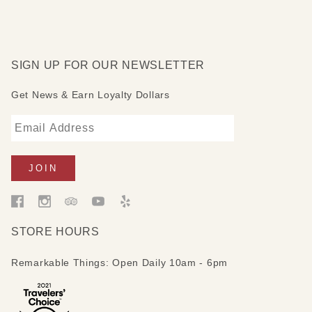
SIGN UP FOR OUR NEWSLETTER
Get News & Earn Loyalty Dollars
STORE HOURS
Remarkable Things: Open Daily 10am - 6pm