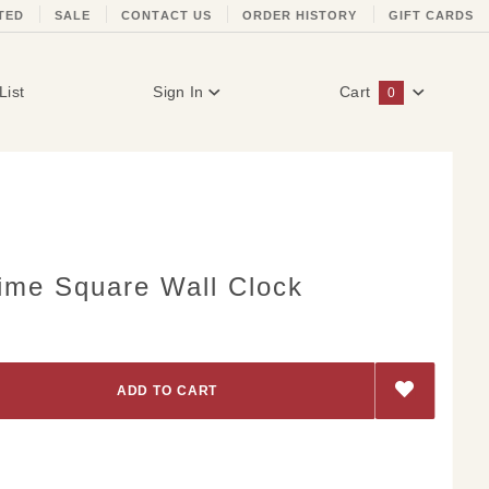
TED
SALE
CONTACT US
ORDER HISTORY
GIFT CARDS
List
Sign In
Cart
0
Global Account Log In
Time Square Wall Clock