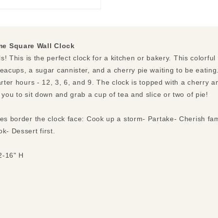
me Square Wall Clock
ls! This is the perfect clock for a kitchen or bakery. This colorfu
eacups, a sugar cannister, and a cherry pie waiting to be eating.
arter hours - 12, 3, 6, and 9. The clock is topped with a cherry 
 you to sit down and grab a cup of tea and slice or two of pie!
ses border the clock face: Cook up a storm- Partake- Cherish fam
k- Dessert first.
2-16" H