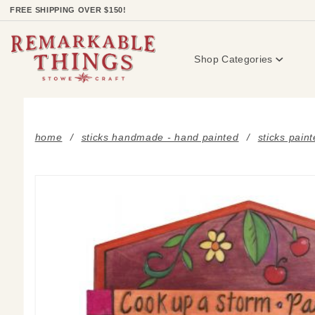
Product Search
FREE SHIPPING OVER $150!
Shop Categories
home
sticks handmade - hand painted
sticks pain