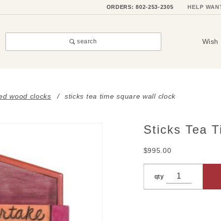
ORDERS: 802-253-2305
HELP WAN
Wish 
search
ted wood clocks
sticks tea time square wall clock
Sticks Tea 
Purchase
Sticks
$995.00
Tea Time
Square
qty
Wall
Clock