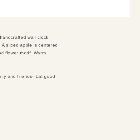
l handcrafted wall clock
 A sliced apple is centered
and flower motif. Warm
ily and friends- Eat good