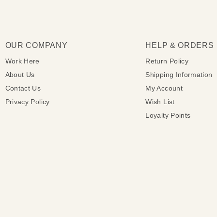
OUR COMPANY
HELP & ORDERS
Work Here
Return Policy
About Us
Shipping Information
Contact Us
My Account
Privacy Policy
Wish List
Loyalty Points