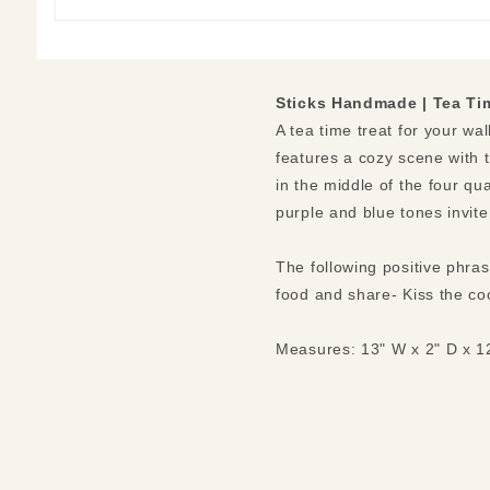
Sticks Handmade | Tea Ti
A tea time treat for your wal
features a cozy scene with t
in the middle of the four qu
purple and blue tones invite
The following positive phra
food and share- Kiss the coo
Measures: 13" W x 2" D x 1