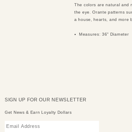
The colors are natural and m
the eye. Orante patterns su
a house, hearts, and more b
Measures: 36" Diameter
SIGN UP FOR OUR NEWSLETTER
Get News & Earn Loyalty Dollars