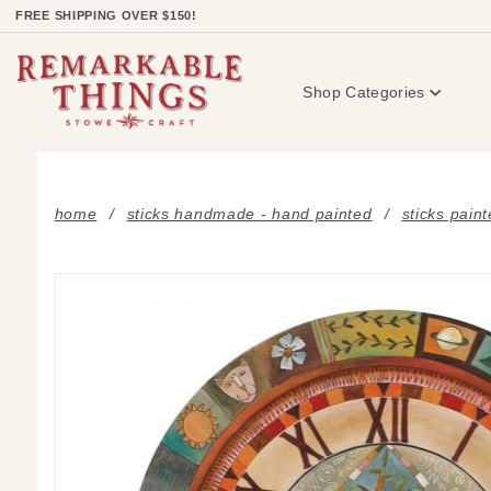
Product Search
FREE SHIPPING OVER $150!
Shop Categories
home
sticks handmade - hand painted
sticks pain