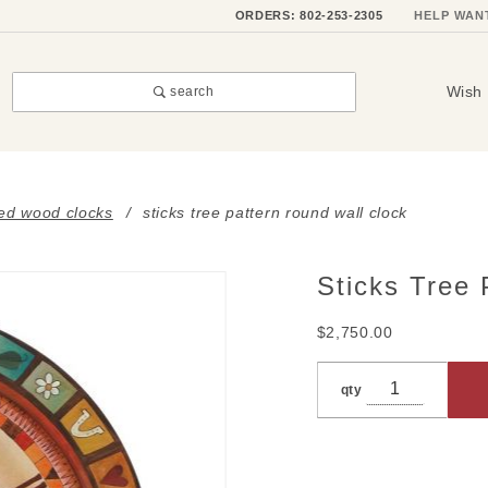
ORDERS: 802-253-2305
HELP WAN
Wish 
search
ted wood clocks
sticks tree pattern round wall clock
Sticks Tree 
Purchase
Sticks
$2,750.00
Tree
Pattern
qty
Round
Wall
Clock