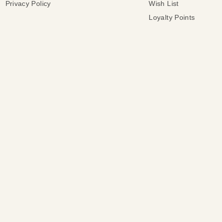
Privacy Policy
Wish List
Loyalty Points