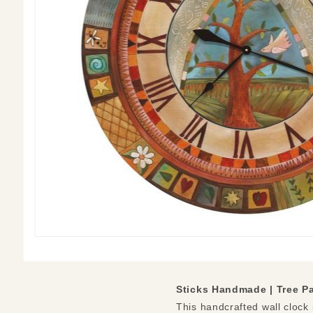
Sticks Handmade | Tree P
This handcrafted wall clock i