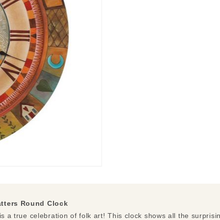
atters Round Clock
s a true celebration of folk art! This clock shows all the surprisin