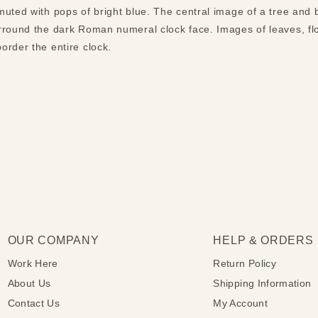
uted with pops of bright blue. The central image of a tree and b
rround the dark Roman numeral clock face. Images of leaves, fl
order the entire clock.
OUR COMPANY
HELP & ORDERS
Work Here
Return Policy
About Us
Shipping Information
Contact Us
My Account