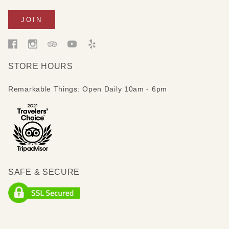
STORE HOURS
Remarkable Things: Open Daily 10am - 6pm
SAFE & SECURE