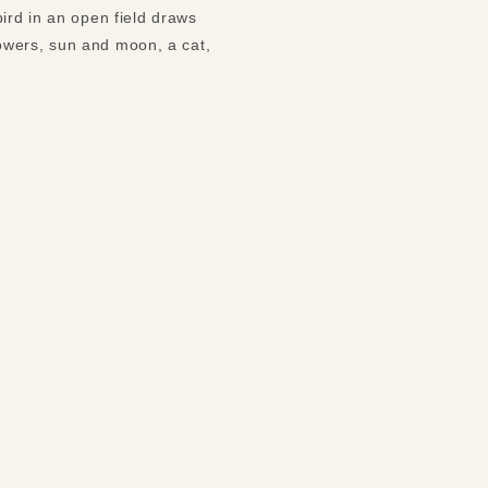
ird in an open field draws
owers, sun and moon, a cat,