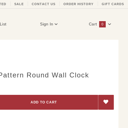
TED
SALE
CONTACT US
ORDER HISTORY
GIFT CARDS
List
Sign In
Cart
0
Global Account Log In
Pattern Round Wall Clock