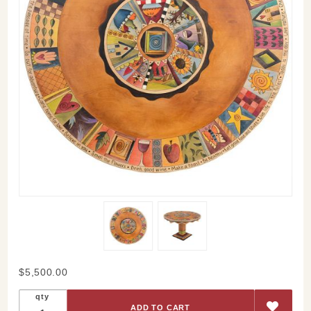
Purchase
$5,500.00
Classic
qty
Icons