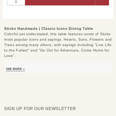
Dining
Table
Sticks Handmade | Classic Icons Dining Table
Colorful yet understated, this table features some of Sticks
most popular icons and sayings. Hearts, Suns, Flowers and
Trees among many others, with sayings including "Live Life
to the Fullest" and "Go Out for Adventure, Come Home for
Love".
Measures: 60" W x 30" H
SEE MORE
SIGN UP FOR OUR NEWSLETTER