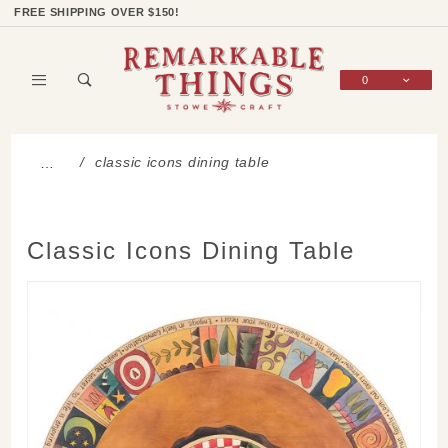
Product Search
Shop Categories
Wish List
Sign In
FREE SHIPPING OVER $150!
0
Global Account Log In
classic icons dining table
…
Classic Icons Dining Table