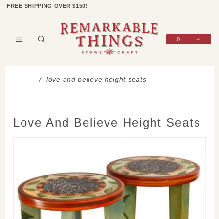
Product Search
Shop Categories
Wish List
Sign In
FREE SHIPPING OVER $150!
0
Global Account Log In
love and believe height seats
…
Love And Believe Height Seats