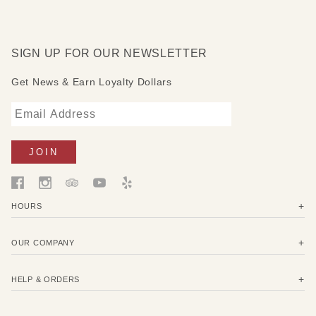
represented by the heart set in the middle of the hand and
the word Believe. Both of them are equipped with foot
support.
SIGN UP FOR OUR NEWSLETTER
Get News & Earn Loyalty Dollars
HOURS
OUR COMPANY
HELP & ORDERS