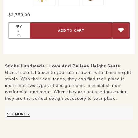
Purchase
$2,750.00
Love And
qty
Believe
Height
Seats
Sticks Handmade |
Love And Believe Height Seats
Give a colorful touch to your bar or room with these height
stools. With their cool tones, they can find their place in
more than two types of design rooms: minimalist, non-
conformist, and more. When they are not used as chairs,
they are the perfect design accessory to your place.
These bar height stools are painted with just a few earthy
SEE MORE
tones which keeps it simple yet elegant. Although they look
quite similar, each chair has its own theme. On one of the
chair tops, you can observe the love theme represented by
the heart and the word Love. The other theme is belief