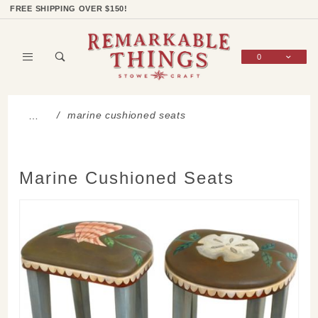
Product Search
Shop Categories
Wish List
Sign In
FREE SHIPPING OVER $150!
0
Global Account Log In
marine cushioned seats
…
Marine Cushioned Seats