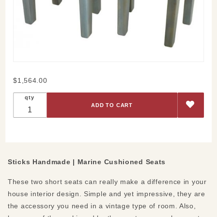
Purchase
$1,564.00
Marine
qty
Cushioned
Seats
Sticks Handmade |
Marine Cushioned Seats
These two short seats can really make a difference in your
house interior design. Simple and yet impressive, they are
the accessory you need in a vintage type of room. Also,