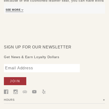
because of the cushioned leather seat, you can have extra
comfort on them. They are big and strong enough for both
SEE MORE
children and adults, and also small enough to fit in the
smallest spaces.
Simple at a first sight and yet still effective in making a
room stand out. Both chairs have a rather vintage look. On
the top of one chair you can see the painting of a seashell
SIGN UP FOR OUR NEWSLETTER
and on the other one a white flower. They are equipped
with cushions to give you the comfort you want.
Get News & Earn Loyalty Dollars
HOURS