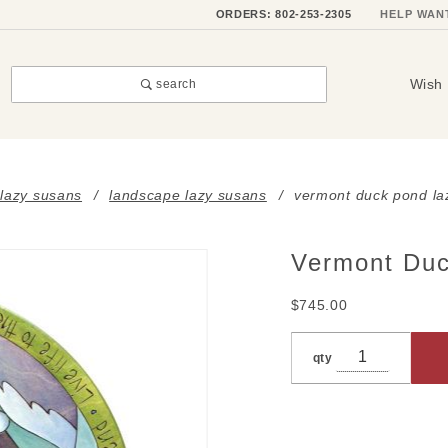
ORDERS: 802-253-2305
HELP WAN
Wish 
search
 lazy susans
landscape lazy susans
vermont duck pond la
Vermont Duc
Purchase
Vermont
$745.00
Duck
Pond
qty
Lazy
Susan