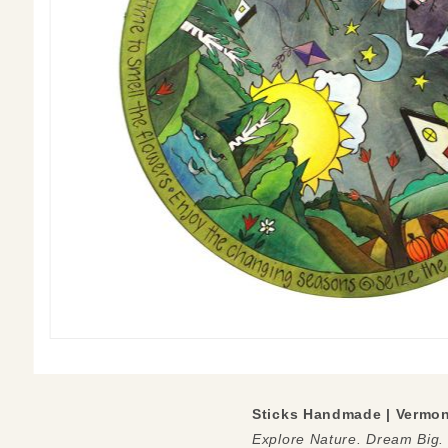
Sticks Handmade | Vermo
Explore Nature. Dream Big.