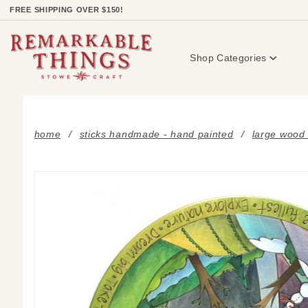
Product Search
FREE SHIPPING OVER $150!
Shop Categories
home
sticks handmade - hand painted
large wood