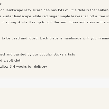
t.
son landscape lazy susan has has lots of little details that enha
winter landscape while red sugar maple leaves fall off a tree i
 in spring. A kite flies up to join the sun, moon and stars in the
e to be used and loved. Each piece is handmade with you in mi
ed and painted by our popular Sticks artists
d a soft cloth
allow 3-4 weeks for delivery
s may apply. See “
Free Shipping Exclusions
” for more details.*