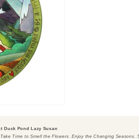
nt Duck Pond Lazy Susan
 Take Time to Smell the Flowers. Enjoy the Changing Seasons. S