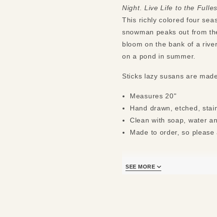
Night. Live Life to the Fulles
This richly colored four sea
snowman peaks out from the 
bloom on the bank of a river
on a pond in summer.
Sticks lazy susans are mad
Measures 20"
Hand drawn, etched, stain
Clean with soap, water an
Made to order, so please 
SEE MORE
*Additional shipping charge