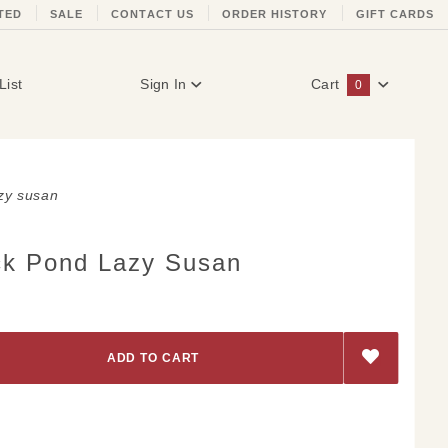
TED
SALE
CONTACT US
ORDER HISTORY
GIFT CARDS
List
Sign In
Cart
0
Global Account Log In
zy susan
k Pond Lazy Susan