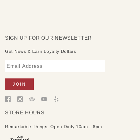
SIGN UP FOR OUR NEWSLETTER
Get News & Earn Loyalty Dollars
STORE HOURS
Remarkable Things: Open Daily 10am - 6pm