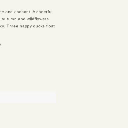
nce and enchant. A cheerful
n autumn and wildflowers
 sky. Three happy ducks float
nd.