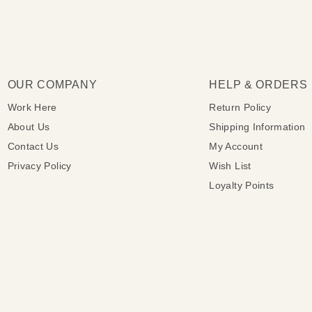
OUR COMPANY
HELP & ORDERS
Work Here
Return Policy
About Us
Shipping Information
Contact Us
My Account
Privacy Policy
Wish List
Loyalty Points