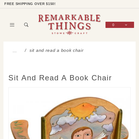
Product Search
Shop Categories
Wish List
Sign In
FREE SHIPPING OVER $150!
0
Global Account Log In
sit and read a book chair
…
Sit And Read A Book Chair