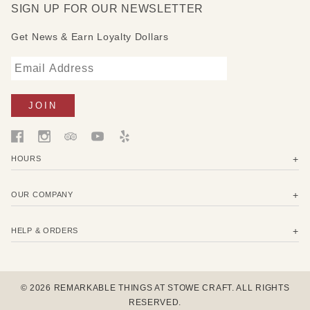
SIGN UP FOR OUR NEWSLETTER
and it encourages you to read more good books.
Get News & Earn Loyalty Dollars
HOURS
OUR COMPANY
HELP & ORDERS
© 2026 REMARKABLE THINGS AT STOWE CRAFT. ALL RIGHTS
RESERVED.