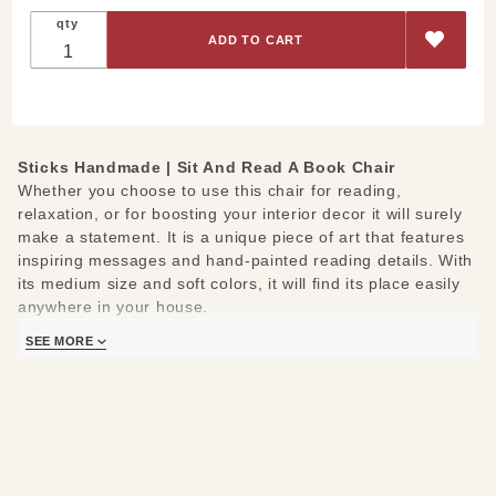
Sit And
qty
Read A
Book
Chair
Sticks Handmade |
Sit And Read A Book Chair
Whether you choose to use this chair for reading,
relaxation, or for boosting your interior decor it will surely
make a statement. It is a unique piece of art that features
inspiring messages and hand-painted reading details. With
its medium size and soft colors, it will find its place easily
anywhere in your house.
SEE MORE
The messages: Sit and read a book, Read the classics and
Share and the paintings shape around of a reading theme.
On the padding face of the chair you can see a painted
combination of two stars, a flower, a heart, a book, the
moon, and a leaf, but the real spotlight consists in one
picture: the boy reading the book. You can see it on the
back of the chair, giving a sense of relaxation, happiness