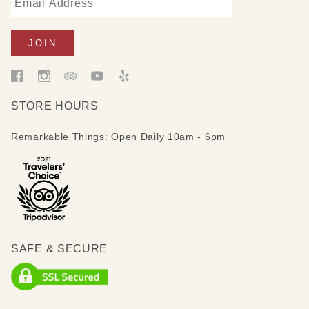
STORE HOURS
Remarkable Things: Open Daily 10am - 6pm
SAFE & SECURE