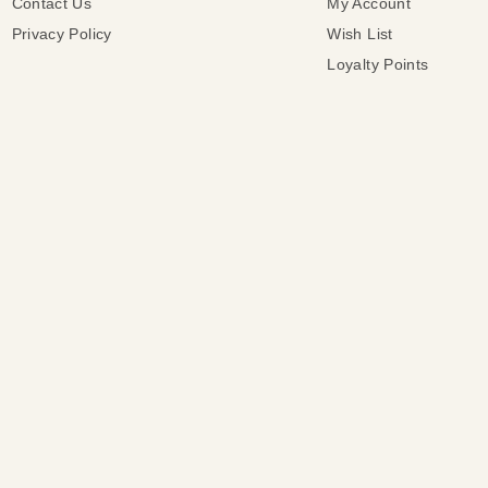
Contact Us
My Account
Privacy Policy
Wish List
Loyalty Points