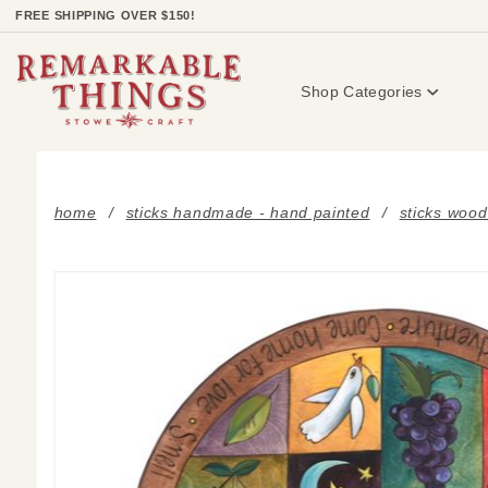
Product Search
FREE SHIPPING OVER $150!
Shop Categories
home
sticks handmade - hand painted
sticks wood