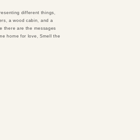
esenting different things,
wers, a wood cabin, and a
me there are the messages
me home for love, Smell the