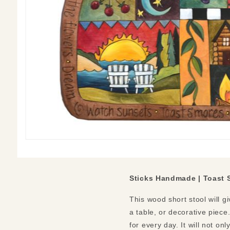
Sticks Handmade |
Toast 
This wood short stool will g
a table, or decorative piec
for every day. It will not on