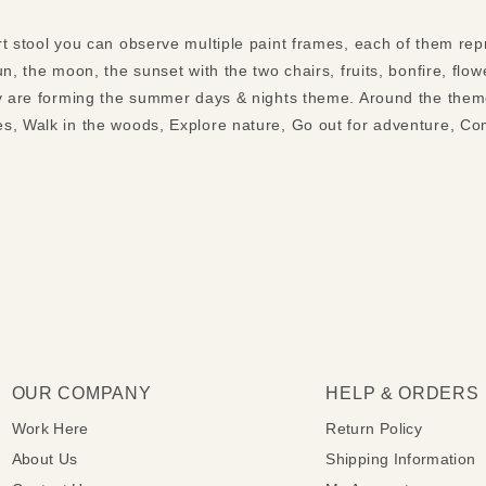
t stool you can observe multiple paint frames, each of them repr
un, the moon, the sunset with the two chairs, fruits, bonfire, flo
hey are forming the summer days & nights theme. Around the the
s, Walk in the woods, Explore nature, Go out for adventure, Co
OUR COMPANY
HELP & ORDERS
Work Here
Return Policy
About Us
Shipping Information