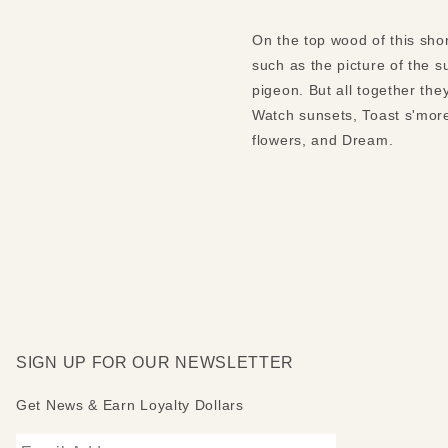
On the top wood of this shor
such as the picture of the s
pigeon. But all together t
Watch sunsets, Toast s'more
flowers, and Dream.
SIGN UP FOR OUR NEWSLETTER
Get News & Earn Loyalty Dollars