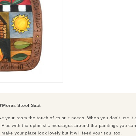
S'Mores Stool Seat
ive your room the touch of color it needs. When you don't use it a
e. Plus with the optimistic messages around the paintings you ca
ly make your place look lovely but it will feed your soul too.