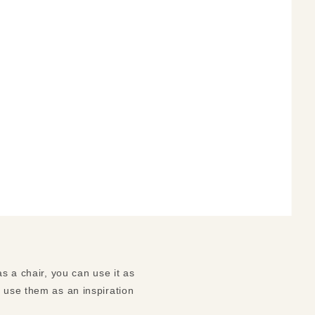
s a chair, you can use it as
n use them as an inspiration