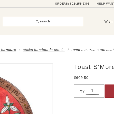
ORDERS: 802-253-2305
HELP WAN
Wish 
search
 furniture
sticks handmade stools
toast s'mores stool seat
Toast S'Mor
Purchase
Toast
$609.50
S'Mores
Stool
qty
Seat