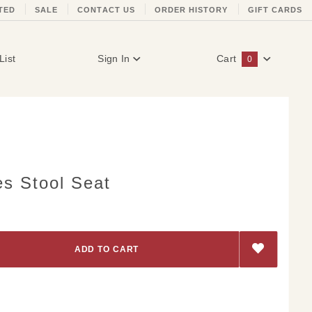
TED
SALE
CONTACT US
ORDER HISTORY
GIFT CARDS
List
Sign In
Cart
0
Global Account Log In
es Stool Seat