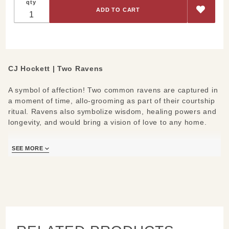
qty
CJ Hockett | Two Ravens
A symbol of affection! Two common ravens are captured in
a moment of time, allo-grooming as part of their courtship
ritual. Ravens also symbolize wisdom, healing powers and
longevity, and would bring a vision of love to any home.
CJ Hockett’s Two Ravens is a luminous metal print created
SEE MORE
by infusing dyes directly into a lightweight, specially coated
aluminum sheet for a satin finish. It floats half an inch off
the wall for a modern sculptural look.
Measures/Materials:
10x8, 19x13 or 24x16
Waterproof & scratch resistant