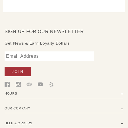
SIGN UP FOR OUR NEWSLETTER
Get News & Earn Loyalty Dollars
HOURS
OUR COMPANY
HELP & ORDERS