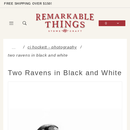
Product Search
Shop Categories
Wish List
Sign In
FREE SHIPPING OVER $150!
0
Global Account Log In
cj hockett - photography
…
two ravens in black and white
Two Ravens in Black and White