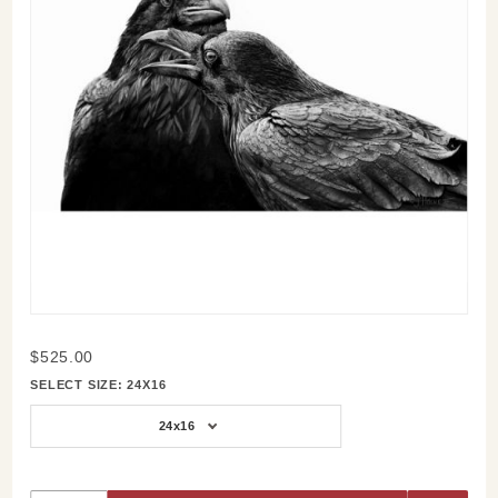
Purchase
$525.00
Two
SELECT SIZE:
24X16
Ravens
in Black
24x16
and
White