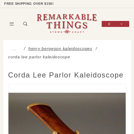
Product Search
Shop Categories
Wish List
Sign In
FREE SHIPPING OVER $150!
0
Global Account Log In
henry bergeson kaleidoscopes
…
corda lee parlor kaleidoscope
Corda Lee Parlor Kaleidoscope