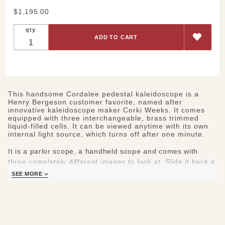
Purchase
$1,195.00
Corda Lee
qty
Parlor
Kaleidoscope
This handsome Cordalee pedestal kaleidoscope is a
Henry Bergeson customer favorite, named after
innovative kaleidoscope maker Corki Weeks. It comes
equipped with three interchangeable, brass trimmed
liquid-filled cells. It can be viewed anytime with its own
internal light source, which turns off after one minute.
It is a parlor scope, a handheld scope and comes with
three completely different images to look at.
Slide it back a
little and you can lift it off its pedestal.
The liquid-filled
SEE MORE
image chamber can be pushed out while a magnet and the
'scope's curve hold it in place. You will find two other
cylinders attached by magnets to the base which Bergeson
has filled with colorful objects.