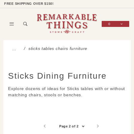
Product Search
Shop Categories
Wish List
Sign In
FREE SHIPPING OVER $150!
0
Global Account Log In
sticks tables chairs furniture
…
Sticks Dining Furniture
Explore dozens of ideas for Sticks tables with or without
matching chairs, stools or benches.
Page 2 of 2