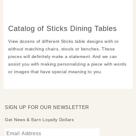
Catalog of Sticks Dining Tables
View dozens of different Sticks table designs with or
without matching chairs, stools or benches. These
pieces will definitely make a statement. And we can
assist you with making personalizing a piece with words
or images that have special meaning to you.
SIGN UP FOR OUR NEWSLETTER
Get News & Earn Loyalty Dollars